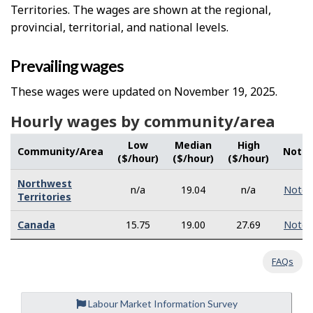
Territories. The wages are shown at the regional,
provincial, territorial, and national levels.
Prevailing wages
These wages were updated on November 19, 2025.
Hourly wages by community/area
Low
Median
High
Community/Area
Note
($/hour)
($/hour)
($/hour)
Northwest
n/a
19.04
n/a
Note
Territories
Canada
15.75
19.00
27.69
Note
FAQs
Labour Market Information Survey