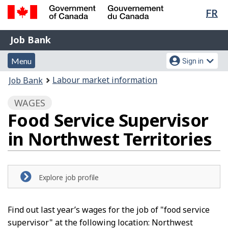
Lan
FR
Skip
Switch
sel
to
to
Government
Job
main
basic
Job Bank
of
content
HTML
Bank
Canada
Menu
Account
version
Menu
Sign in
/
and
menu
Gouvernement
You
Labour market information
Job Bank
du
search
are
Canada
WAGES
here:
Food Service Supervisor
in Northwest Territories
Explore job profile
Find out last year’s wages for the job of "food service
supervisor" at the following location: Northwest