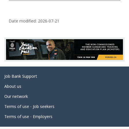
P
a
Date modified:
2026-07-21
g
e
d
e
t
a
Related
Job Bank Support
i
links
l
About us
s
Our network
Terms of use - Job seekers
Terms of use - Employers