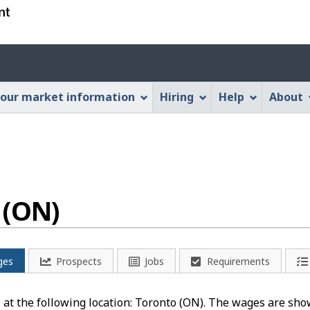
Skip
Skip
Switch
to
to
to
main
"About
basic
Account
content
this
HTML
menu
Web
version
our market information
Hiring
Help
About
application"
 (ON)
ges
Prospects
Jobs
Requirements
" at the following location: Toronto (ON). The wages are shown