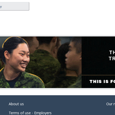
ey
About us
Our 
Terms of use - Employers