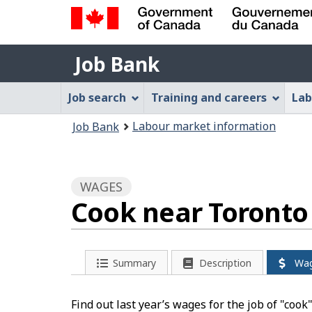
Government
Job
of
Job Bank
Bank
Canada
Job
/
Job search
Training and careers
Lab
Gouvernement
Bank
You
du
Labour market information
Job Bank
Menu
Canada
are
here:
WAGES
Cook near Toronto
Summary
Description
Wa
Find out last year’s wages for the job of "cook