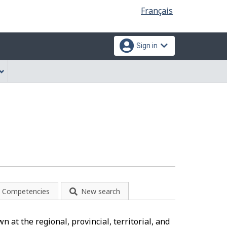
Language
Français
selection
Sign in
Competencies
New search
 at the regional, provincial, territorial, and