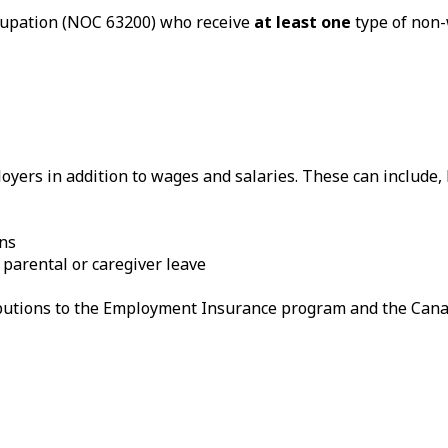
ccupation (NOC 63200) who receive
at least one
type of non-
yers in addition to wages and salaries. These can include, b
ans
 parental or caregiver leave
ributions to the Employment Insurance program and the Can