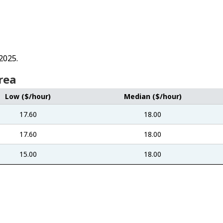
2025.
rea
Low ($/hour)
Median ($/hour)
17.60
18.00
17.60
18.00
15.00
18.00