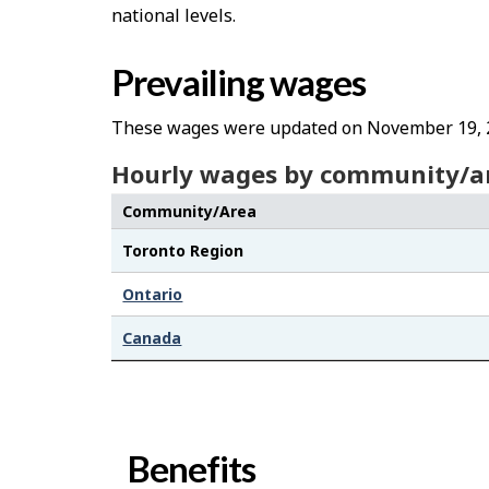
national levels.
Prevailing wages
These wages were updated on November 19, 
Hourly wages by community/a
Community/Area
Toronto Region
Ontario
Canada
Benefits