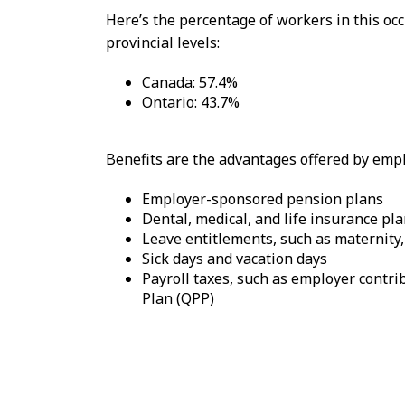
Here’s the percentage of workers in this o
provincial levels:
Canada: 57.4%
Ontario: 43.7%
Benefits are the advantages offered by emplo
Employer-sponsored pension plans
Dental, medical, and life insurance pl
Leave entitlements, such as maternity,
Sick days and vacation days
Payroll taxes, such as employer cont
Plan (QPP)