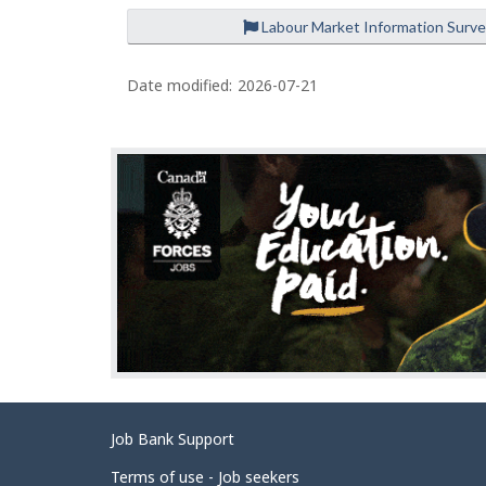
Labour Market Information Surv
P
a
Date modified:
2026-07-21
g
e
d
e
t
a
i
l
s
Related
Job Bank Support
links
Terms of use - Job seekers