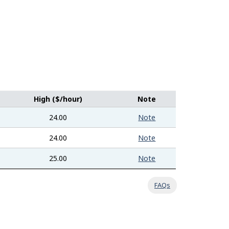
High ($/hour)
Note
24.00
Note
24.00
Note
25.00
Note
FAQs