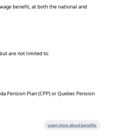
wage benefit, at both the national and
ut are not limited to:
ada Pension Plan (CPP) or Quebec Pension
Learn more about benefits