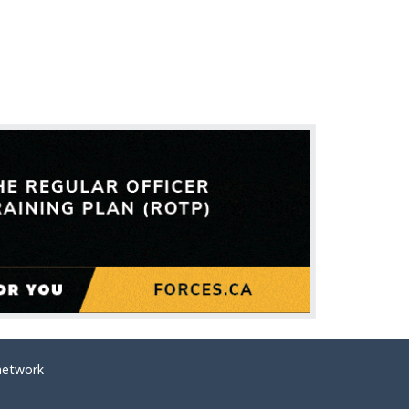
network