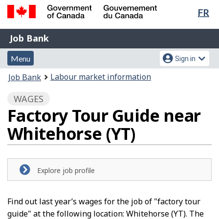
Lan
FR
Skip
Switch
sel
to
to
Government
Job
main
basic
Job Bank
of
content
HTML
Bank
Canada
Menu
Account
version
Menu
Sign in
/
and
menu
Gouvernement
You
Labour market information
Job Bank
du
search
are
Canada
WAGES
here:
Factory Tour Guide near
Whitehorse (YT)
Explore job profile
Find out last year’s wages for the job of "factory tour
guide" at the following location: Whitehorse (YT). The