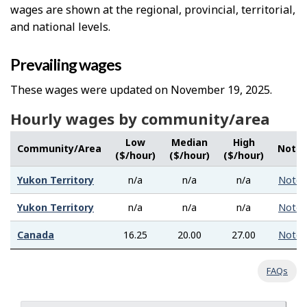
wages are shown at the regional, provincial, territorial,
and national levels.
Prevailing wages
These wages were updated on November 19, 2025.
Hourly wages by community/area
Low
Median
High
Community/Area
Note
($/hour)
($/hour)
($/hour)
Yukon Territory
n/a
n/a
n/a
Note
Yukon Territory
n/a
n/a
n/a
Note
Canada
16.25
20.00
27.00
Note
FAQs