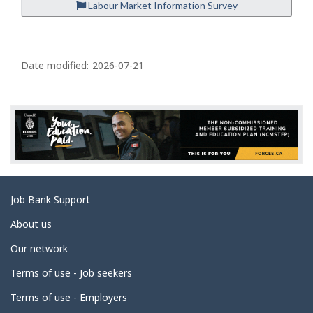
Labour Market Information Survey
P
a
Date modified:
2026-07-21
g
e
d
e
t
a
Related
Job Bank Support
i
links
l
About us
s
Our network
Terms of use - Job seekers
Terms of use - Employers