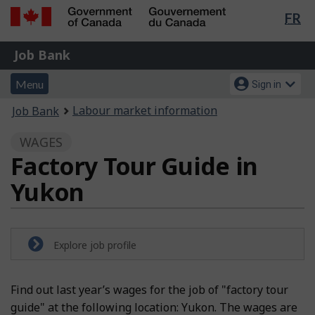
Lan
FR
Skip
Switch
sel
to
to
Government
Job
main
basic
Job Bank
of
content
HTML
Bank
Canada
Menu
Account
version
Menu
Sign in
/
and
menu
Gouvernement
You
Labour market information
Job Bank
du
search
are
Canada
WAGES
here:
Factory Tour Guide in
Yukon
Explore job profile
Find out last year’s wages for the job of "factory tour
guide" at the following location: Yukon. The wages are