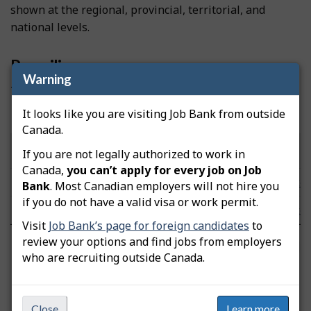
shown at the regional, provincial, territorial, and
national levels.
Prevailing wages
Warning
These wages were updated on November 19, 2025.
It looks like you are visiting Job Bank from outside
Hourly wages by community/area
Canada.
Low
Median
High
Community/Area
Note
If you are not legally authorized to work in
($/hour)
($/hour)
($/hour)
Canada,
you can’t apply for every job on Job
Yukon Territory
n/a
n/a
n/a
Note
Bank
. Most Canadian employers will not hire you
if you do not have a valid visa or work permit.
Canada
16.25
20.00
27.00
Note
Visit
Job Bank’s page for foreign candidates
to
review your options and find jobs from employers
FAQs
who are recruiting outside Canada.
Labour Market Information Survey
Close
Learn more