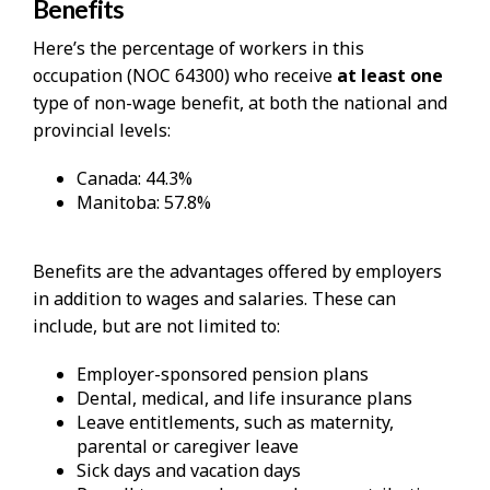
Benefits
Here’s the percentage of workers in this
occupation (NOC 64300) who receive
at least one
type of non-wage benefit, at both the national and
provincial levels:
Canada: 44.3%
Manitoba: 57.8%
Benefits are the advantages offered by employers
in addition to wages and salaries. These can
include, but are not limited to:
Employer-sponsored pension plans
Dental, medical, and life insurance plans
Leave entitlements, such as maternity,
parental or caregiver leave
Sick days and vacation days