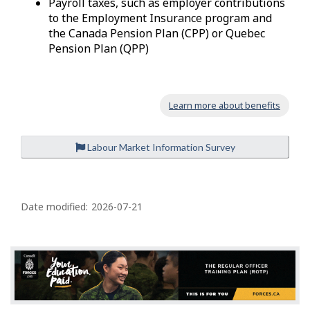
Payroll taxes, such as employer contributions
to the Employment Insurance program and
the Canada Pension Plan (CPP) or Quebec
Pension Plan (QPP)
Learn more about benefits
Labour Market Information Survey
P
a
Date modified:
2026-07-21
g
e
d
e
t