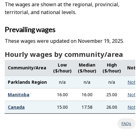
The wages are shown at the regional, provincial,
territorial, and national levels.
Prevailing wages
These wages were updated on November 19, 2025.
Hourly wages by community/area
Low
Median
High
Community/Area
Note
($/hour)
($/hour)
($/hour)
Parklands Region
n/a
n/a
n/a
Note
Manitoba
16.00
16.00
25.00
Note
Canada
15.00
17.58
26.00
Note
FAQs