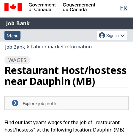
Lan
FR
Skip
Switch
sel
to
to
Government
Job
main
basic
Job Bank
of
content
HTML
Bank
Canada
Menu
Account
version
Menu
Sign in
/
and
menu
Gouvernement
You
Labour market information
Job Bank
du
search
are
Canada
WAGES
here:
Restaurant Host/hostess
near Dauphin (MB)
Explore job profile
Find out last year’s wages for the job of "restaurant
host/hostess" at the following location: Dauphin (MB).