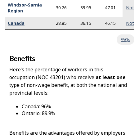
Windsor-Sarnia
30.26
39.95
47.01
Note
Region
Canada
28.85
36.15
46.15
Note
FAQs
Benefits
Here’s the percentage of workers in this
occupation (NOC 43201) who receive
at least one
type of non-wage benefit, at both the national and
provincial levels:
Canada: 96%
Ontario: 89.9%
Benefits are the advantages offered by employers