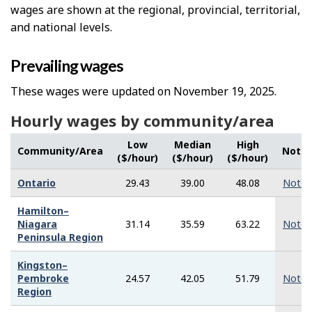
wages are shown at the regional, provincial, territorial,
and national levels.
Prevailing wages
These wages were updated on November 19, 2025.
Hourly wages by community/area
Low
Median
High
Community/Area
Note
($/hour)
($/hour)
($/hour)
Ontario
29.43
39.00
48.08
Note
Hamilton–
Niagara
31.14
35.59
63.22
Note
Peninsula Region
Kingston–
Pembroke
24.57
42.05
51.79
Note
Region