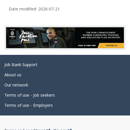
P
a
Date modified:
2026-07-21
g
e
d
e
t
a
Related
Job Bank Support
i
links
l
About us
s
Our network
Terms of use - Job seekers
Terms of use - Employers
Government
This
This