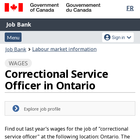
Lan
FR
Skip
Switch
sel
to
to
Government
Job
main
basic
Job Bank
of
content
HTML
Bank
Canada
Menu
Account
version
Menu
Sign in
/
and
menu
Gouvernement
You
Labour market information
Job Bank
du
search
are
Canada
WAGES
here:
Correctional Service
Officer in Ontario
Explore job profile
Find out last year’s wages for the job of "correctional
service officer" at the following location: Ontario. The