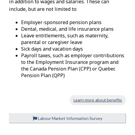
in addition to wages and salaries. These can
include, but are not limited to:
Employer-sponsored pension plans
Dental, medical, and life insurance plans
Leave entitlements, such as maternity,
parental or caregiver leave
Sick days and vacation days
Payroll taxes, such as employer contributions
to the Employment Insurance program and
the Canada Pension Plan (CPP) or Quebec
Pension Plan (QPP)
Learn more about benefits
Labour Market Information Survey