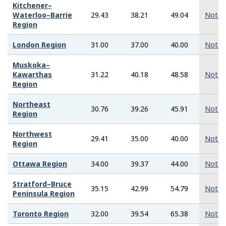
Kitchener–
Waterloo–Barrie
29.43
38.21
49.04
Note
Region
London Region
31.00
37.00
40.00
Note
Muskoka–
Kawarthas
31.22
40.18
48.58
Note
Region
Northeast
30.76
39.26
45.91
Note
Region
Northwest
29.41
35.00
40.00
Note
Region
Ottawa Region
34.00
39.37
44.00
Note
Stratford–Bruce
35.15
42.99
54.79
Note
Peninsula Region
Toronto Region
32.00
39.54
65.38
Note