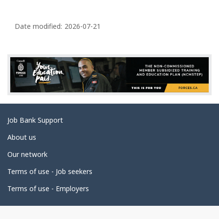
P
a
Date modified:
2026-07-21
g
e
d
e
t
a
Related
Job Bank Support
i
links
l
About us
s
Our network
Terms of use - Job seekers
Terms of use - Employers