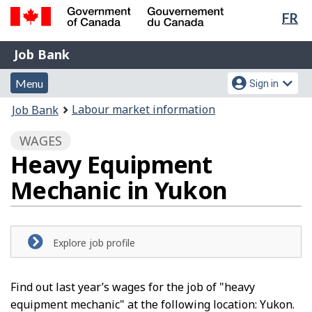
Lan
FR
Skip
Switch
sel
to
to
Government
Job
main
basic
Job Bank
of
content
HTML
Bank
Canada
Menu
Account
version
Menu
Sign in
/
and
menu
Gouvernement
You
Labour market information
Job Bank
du
search
are
Canada
WAGES
here:
Heavy Equipment
Mechanic in Yukon
Explore job profile
Find out last year’s wages for the job of "heavy
equipment mechanic" at the following location: Yukon.