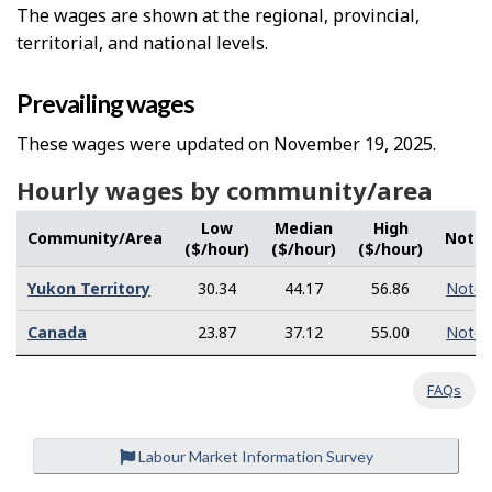
The wages are shown at the regional, provincial,
territorial, and national levels.
Prevailing wages
These wages were updated on November 19, 2025.
Hourly wages by community/area
Low
Median
High
Community/Area
Note
($/hour)
($/hour)
($/hour)
Yukon Territory
30.34
44.17
56.86
Note
Canada
23.87
37.12
55.00
Note
FAQs
Labour Market Information Survey