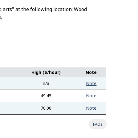
g arts" at the following location: Wood
.
High ($/hour)
Note
n/a
Note
49.45
Note
70.00
Note
FAQs