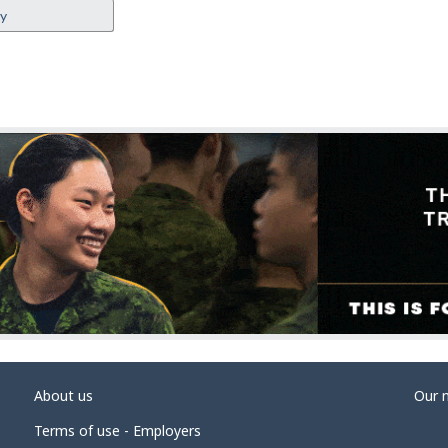
ey
About us
Our 
Terms of use - Employers