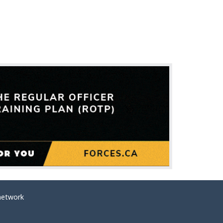
network