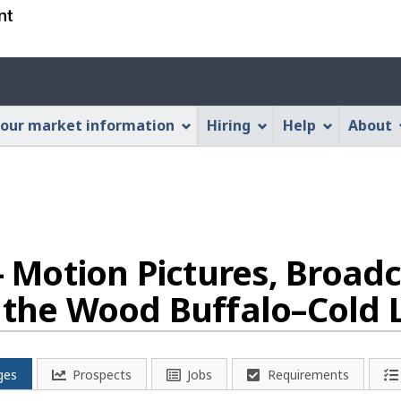
Skip
Skip
Switch
to
to
to
main
"About
basic
Account
content
this
HTML
menu
Web
version
our market information
Hiring
Help
About
application"
 - Motion Pictures, Broad
n the Wood Buffalo–Cold 
ges
Prospects
Jobs
Requirements