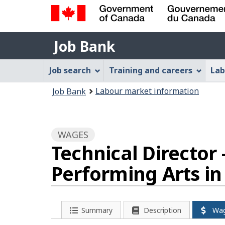
Government
Job
of
Job Bank
Bank
Canada
Job
/
Job search
Training and careers
Lab
Gouvernement
Bank
You
du
Labour market information
Job Bank
Menu
Canada
are
here:
WAGES
Technical Director
Performing Arts i
Summary
Description
Wa