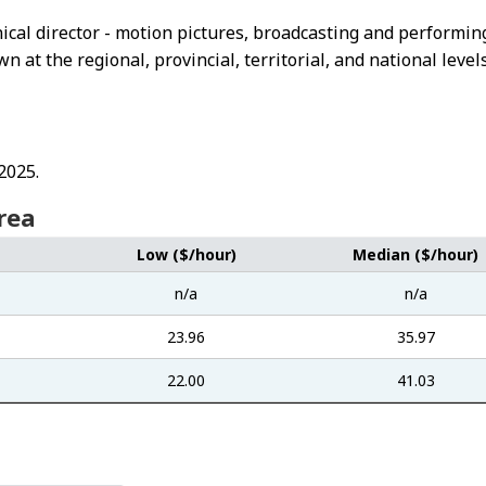
hnical director - motion pictures, broadcasting and performin
at the regional, provincial, territorial, and national levels
2025.
rea
Low ($/hour)
Median ($/hour)
n/a
n/a
23.96
35.97
22.00
41.03