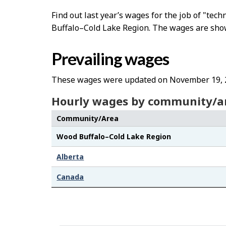
Find out last year’s wages for the job of "tec
Buffalo–Cold Lake Region. The wages are shown 
Prevailing wages
These wages were updated on November 19, 
Hourly wages by community/a
Community/Area
Wood Buffalo–Cold Lake Region
Alberta
Canada