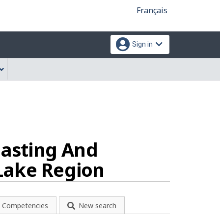
Language
Français
selection
Sign in
casting And
Lake Region
Competencies
New search