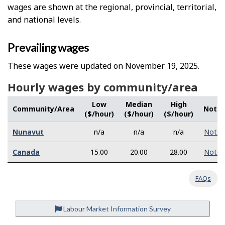
wages are shown at the regional, provincial, territorial,
and national levels.
Prevailing wages
These wages were updated on November 19, 2025.
Hourly wages by community/area
Low
Median
High
Community/Area
Note
($/hour)
($/hour)
($/hour)
Nunavut
n/a
n/a
n/a
Note
Canada
15.00
20.00
28.00
Note
FAQs
Labour Market Information Survey