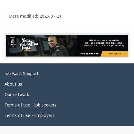
P
a
Date modified:
2026-07-21
g
e
d
e
t
a
Related
Job Bank Support
i
links
l
About us
s
Our network
Terms of use - Job seekers
Terms of use - Employers