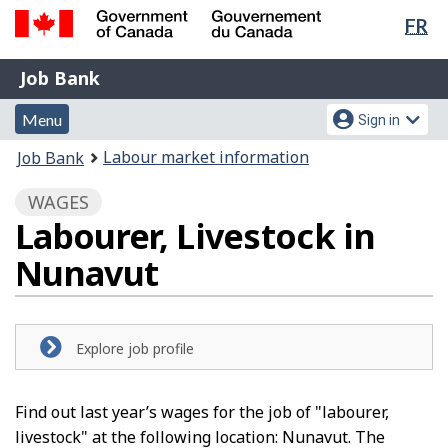
Lan
FR
Skip
Switch
sel
to
to
Government
Job
main
basic
Job Bank
of
content
HTML
Bank
Canada
Menu
Account
version
Menu
Sign in
/
and
menu
Gouvernement
You
Labour market information
Job Bank
du
search
are
Canada
WAGES
here:
Labourer, Livestock in
Nunavut
Explore job profile
Find out last year’s wages for the job of "labourer,
livestock" at the following location: Nunavut. The