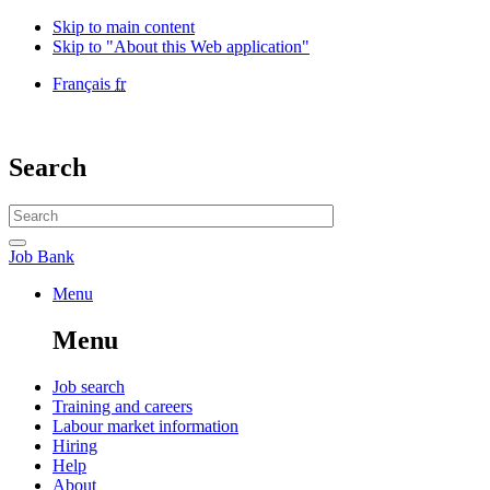
Skip to main content
Skip to "About this Web application"
Language
Français
fr
selection
Government
of
Canada
Search
/
Gouvernement
Search
du
website
Canada
Search
Job
Job Bank
Bank
Menu
Menu
and
Menu
search
Main
Job search
Training and careers
navigation
Labour market information
menu
Hiring
Help
About