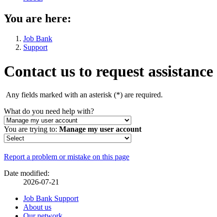
You are here:
Job Bank
Support
Contact us to request assistance
Any fields marked with an asterisk (
*
) are required.
What do you need help with?
You are trying to:
Manage my user account
Page
Report a problem or mistake on this page
details
Date modified:
2026-07-21
Related
Job Bank Support
About us
links
Our network