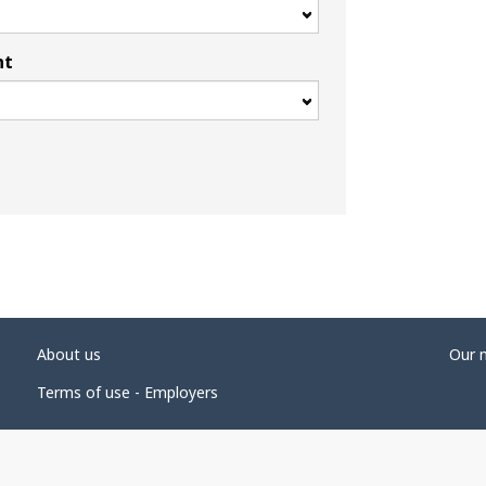
nt
About us
Our 
Terms of use - Employers