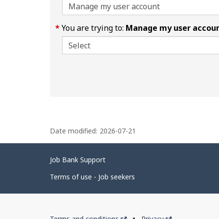
You are trying to:
Manage my user accou
P
Date modified:
2026-07-21
a
g
Related
Job Bank Support
e
links
d
Terms of use - Job seekers
e
t
Government
This
This
Terms and conditions
Privacy