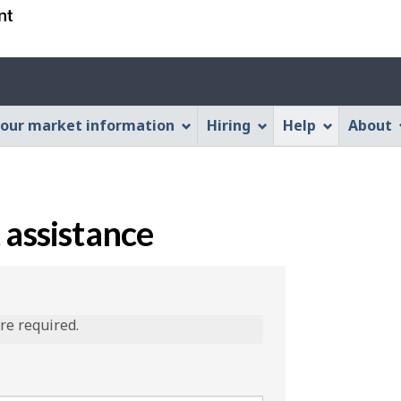
Skip
Skip
Switch
to
to
to
main
"About
basic
content
this
HTML
Web
version
our market information
Hiring
Help
About
application"
 assistance
are required.