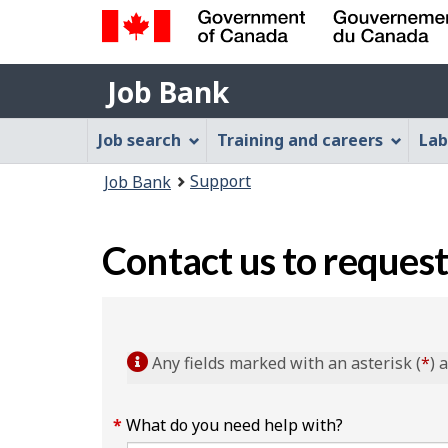
Government
Job
of
Job Bank
Bank
Canada
Job
/
Job search
Training and careers
Lab
Gouvernement
Bank
You
du
Support
Job Bank
Menu
Canada
are
here:
Contact us to request
Any fields marked with an asterisk (
*
) 
What do you need help with?