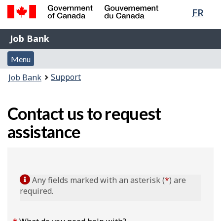
Lang
FR
Skip
Switch
sele
to
to
Government
Job
main
basic
Job Bank
of
content
HTML
Bank
Canada
Menu
version
Menu
/
and
Gouvernement
You
Support
Job Bank
du
search
are
Canada
here:
Contact us to request
assistance
Any fields marked with an asterisk (
*
) are
required.