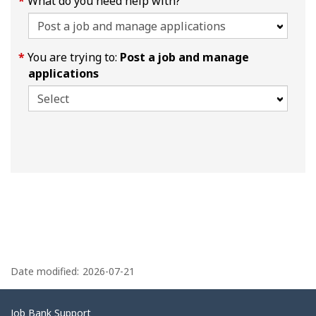
What do you need help with?
You are trying to:
Post a job and manage
applications
P
a
Date modified:
2026-07-21
g
e
Related
Job Bank Support