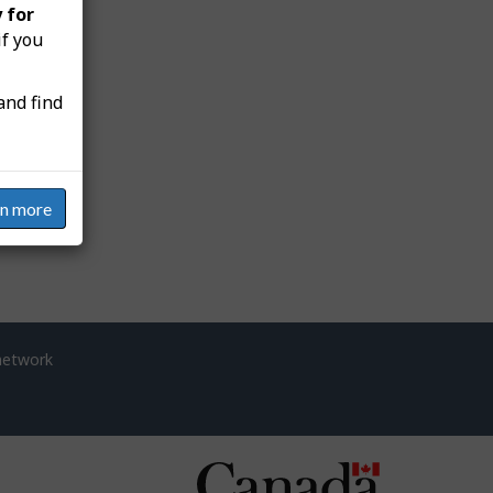
 for
if you
and find
rn more
network