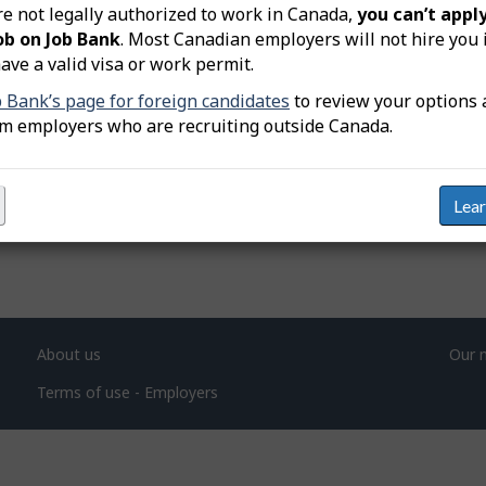
re not legally authorized to work in Canada,
you can’t apply
ob on Job Bank
. Most Canadian employers will not hire you 
nt
ave a valid visa or work permit.
b Bank’s page for foreign candidates
to review your options 
om employers who are recruiting outside Canada.
Lea
About us
Our 
Terms of use - Employers