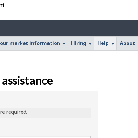
Skip
Skip
Switch
to
to
to
main
"About
basic
content
this
HTML
Web
version
our market information
Hiring
Help
About
application"
 assistance
are required.