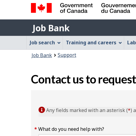
Government
Job
of
Job Bank
Bank
Canada
Job
/
Job search
Training and careers
Lab
Gouvernement
Bank
You
du
Support
Job Bank
Menu
Canada
are
here:
Contact us to request
Any fields marked with an asterisk (
*
) 
What do you need help with?