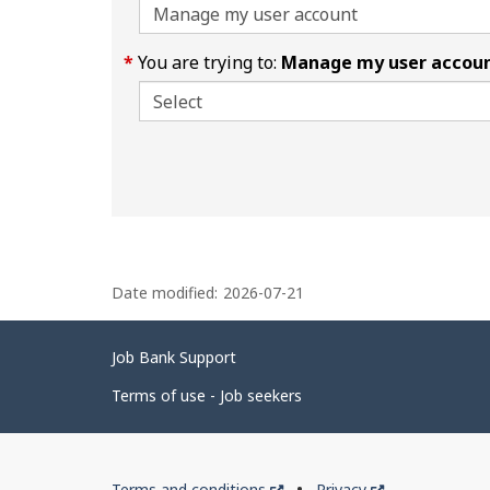
You are trying to:
Manage my user accou
P
Date modified:
2026-07-21
a
g
Related
Job Bank Support
e
links
d
Terms of use - Job seekers
e
t
Government
This
This
Terms and conditions
Privacy