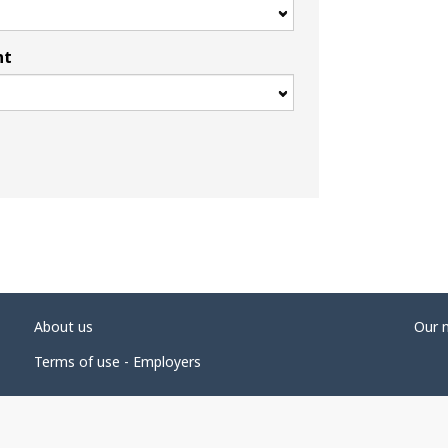
nt
About us
Our 
Terms of use - Employers