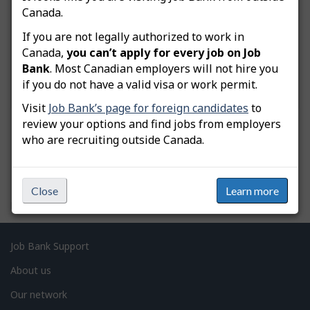
What do you need help with?
Canada.
If you are not legally authorized to work in
Canada,
you can’t apply for every job on Job
Bank
. Most Canadian employers will not hire you
if you do not have a valid visa or work permit.
Visit
Job Bank’s page for foreign candidates
to
review your options and find jobs from employers
who are recruiting outside Canada.
P
Close
Learn more
a
Date modified:
2026-07-21
g
e
Related
Job Bank Support
d
links
About us
e
Our network
t