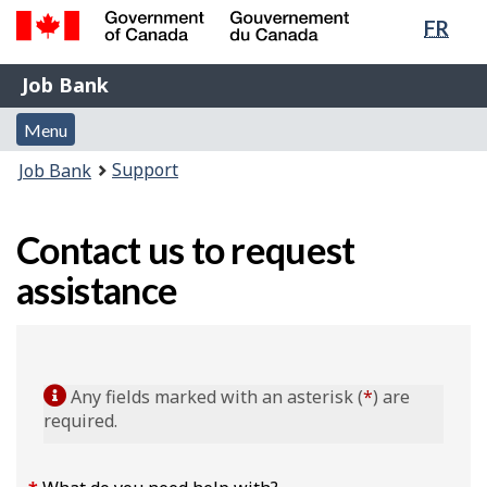
Lang
FR
Skip
Switch
sele
to
to
Government
Job
main
basic
Job Bank
of
content
HTML
Bank
Canada
Menu
version
Menu
/
and
Gouvernement
You
Support
Job Bank
du
search
are
Canada
here:
Contact us to request
assistance
Any fields marked with an asterisk (
*
) are
required.