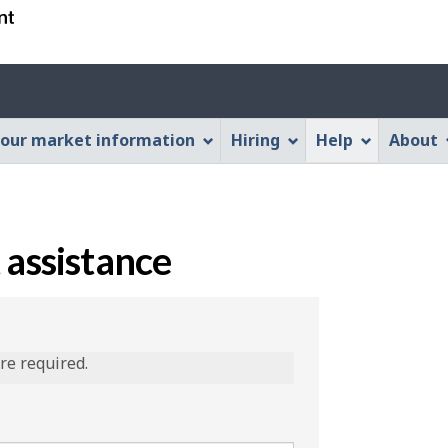
Skip
Skip
Switch
to
to
to
main
"About
basic
content
this
HTML
Web
version
our market information
Hiring
Help
About
application"
 assistance
are required.