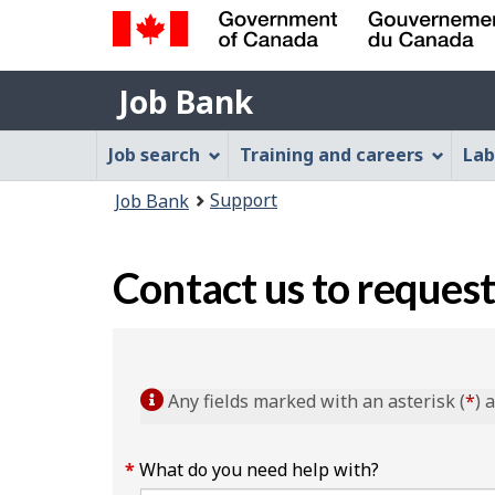
Government
Job
of
Job Bank
Bank
Canada
Job
/
Job search
Training and careers
Lab
Gouvernement
Bank
You
du
Support
Job Bank
Menu
Canada
are
here:
Contact us to request
Any fields marked with an asterisk (
*
) 
What do you need help with?