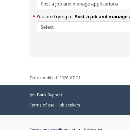
You are trying to:
Post a job and manage 
P
Date modified:
2026-07-21
a
g
Related
Job Bank Support
e
links
d
Terms of use - Job seekers
e
t
Government
This
This
Terms and conditions
Privacy