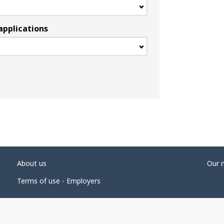
applications
About us
Our 
Terms of use - Employers