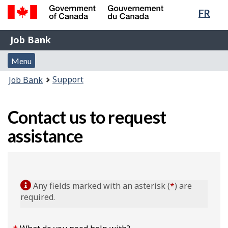
Lang
FR
Skip
Switch
sele
to
to
Government
Job
main
basic
Job Bank
of
content
HTML
Bank
Canada
Menu
version
Menu
/
and
Gouvernement
You
Support
Job Bank
du
search
are
Canada
here:
Contact us to request
assistance
Any fields marked with an asterisk (
*
) are
required.