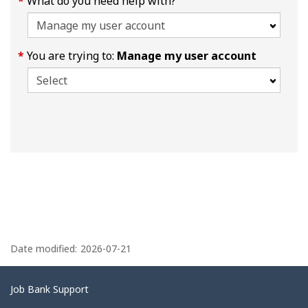
What do you need help with?
You are trying to:
Manage my user account
P
a
Date modified:
2026-07-21
g
e
Related
Job Bank Support