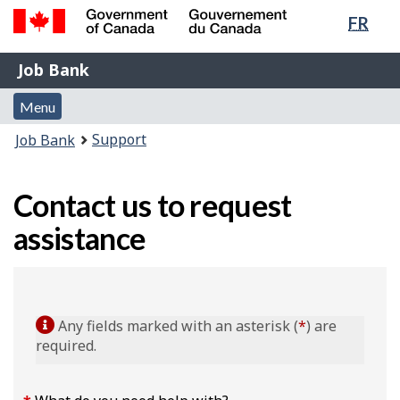
Lang
FR
Skip
Switch
sele
to
to
Government
Job
main
basic
Job Bank
of
content
HTML
Bank
Canada
Menu
version
Menu
/
and
Gouvernement
You
Support
Job Bank
du
search
are
Canada
here:
Contact us to request
assistance
Any fields marked with an asterisk (
*
) are
required.