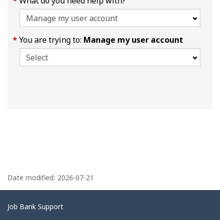
What do you need help with?
You are trying to:
Manage my user account
P
a
Date modified:
2026-07-21
g
e
Related
Job Bank Support