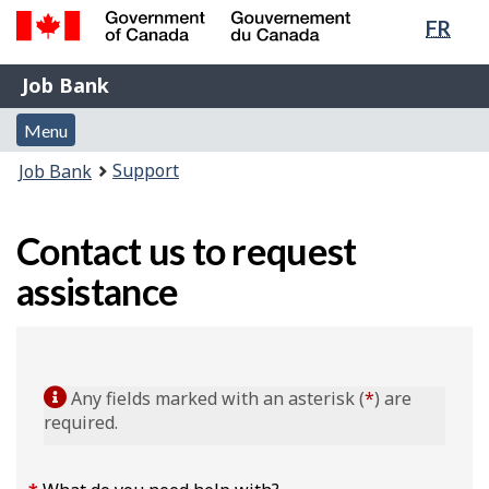
Lang
FR
Skip
Switch
sele
to
to
Government
Job
main
basic
Job Bank
of
content
HTML
Bank
Canada
Menu
version
Menu
/
and
Gouvernement
You
Support
Job Bank
du
search
are
Canada
here:
Contact us to request
assistance
Any fields marked with an asterisk (
*
) are
required.