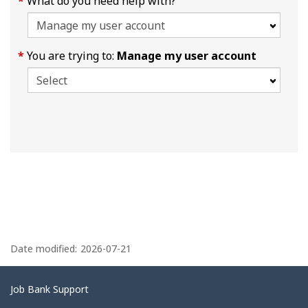
What do you need help with?
You are trying to:
Manage my user account
P
a
Date modified:
2026-07-21
g
e
Related
Job Bank Support