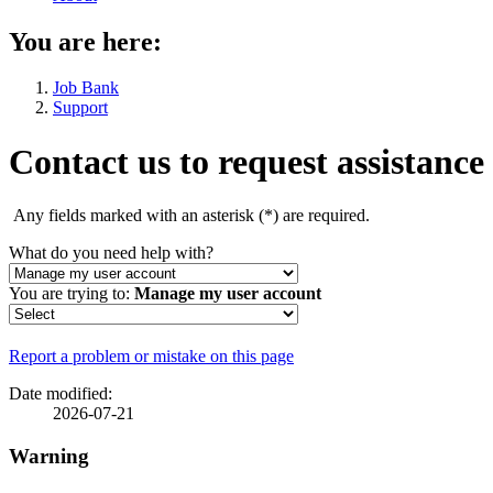
You are here:
Job Bank
Support
Contact us to request assistance
Any fields marked with an asterisk (
*
) are required.
What do you need help with?
You are trying to:
Manage my user account
Page
Report a problem or mistake on this page
details
Date modified:
2026-07-21
Warning