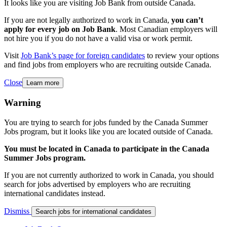
It looks like you are visiting Job Bank from outside Canada.
If you are not legally authorized to work in Canada,
you can’t
apply for every job on Job Bank
. Most Canadian employers will
not hire you if you do not have a valid visa or work permit.
Visit
Job Bank’s page for foreign candidates
to review your options
and find jobs from employers who are recruiting outside Canada.
Close
Learn more
Warning
You are trying to search for jobs funded by the Canada Summer
Jobs program, but it looks like you are located outside of Canada.
You must be located in Canada to participate in the Canada
Summer Jobs program.
If you are not currently authorized to work in Canada, you should
search for jobs advertised by employers who are recruiting
international candidates instead.
Dismiss
Search jobs for international candidates