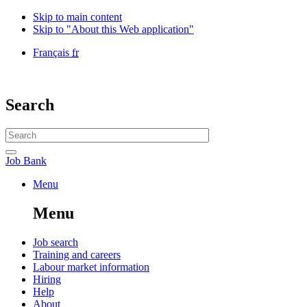
Skip to main content
Skip to "About this Web application"
Language
Français
fr
selection
Government
of
Canada
Search
/
Gouvernement
Search
du
website
Canada
Search
Job
Job Bank
Bank
Menu
Menu
and
Menu
search
Main
Job search
Training and careers
navigation
Labour market information
menu
Hiring
Help
About