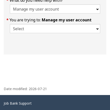
What do you need help with?
You are trying to:
Manage my user account
P
a
Date modified:
2026-07-21
g
e
Related
Job Bank Support