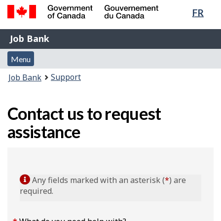
Lang
FR
Skip
Switch
sele
to
to
Government
Job
main
basic
Job Bank
of
content
HTML
Bank
Canada
Menu
version
Menu
/
and
Gouvernement
You
Support
Job Bank
du
search
are
Canada
here:
Contact us to request
assistance
Any fields marked with an asterisk (
*
) are
required.