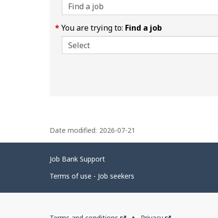
You are trying to:
Find a job
P
Date modified:
2026-07-21
a
g
Related
Job Bank Support
e
links
d
Terms of use - Job seekers
e
t
Government
This
This
Terms and conditions
Privacy