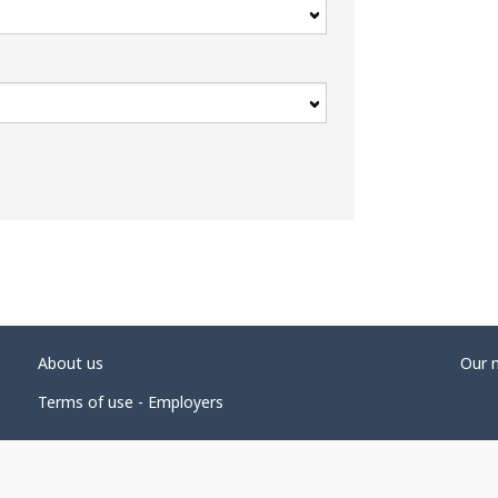
About us
Our 
Terms of use - Employers