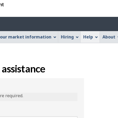
Skip
Skip
Switch
to
to
to
main
"About
basic
content
this
HTML
Web
version
our market information
Hiring
Help
About
application"
 assistance
are required.