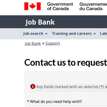
Government
Job
of
Job Bank
Bank
Canada
Job
/
Job search
Training and careers
Lab
Gouvernement
Bank
You
du
Support
Job Bank
Menu
Canada
are
here:
Contact us to request
Any fields marked with an asterisk (
*
) 
What do you need help with?