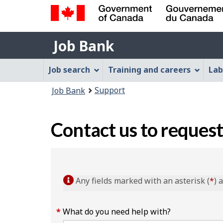
Government
Job
of
Job Bank
Bank
Canada
Job
/
Job search
Training and careers
Lab
Gouvernement
Bank
You
du
Support
Job Bank
Menu
Canada
are
here:
Contact us to request
Any fields marked with an asterisk (
*
) 
What do you need help with?