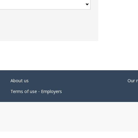
About us
Our 
Terms of use - Employers