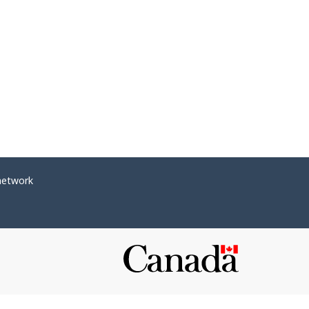
network