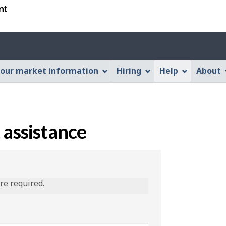
Skip
Skip
Switch
to
to
to
main
"About
basic
content
this
HTML
Web
version
our market information
Hiring
Help
About
application"
 assistance
are required.