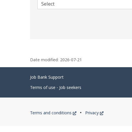
P
Date modified:
2026-07-21
a
g
Related
Job Bank Support
e
links
d
Terms of use - Job seekers
e
t
Government
This
This
Terms and conditions
Privacy
a
of
link
link
i
will
will
Canada
open
open