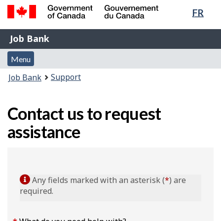
Lang
FR
Skip
Switch
sele
to
to
Government
Job
main
basic
Job Bank
of
content
HTML
Bank
Canada
Menu
version
Menu
/
and
Gouvernement
You
Support
Job Bank
du
search
are
Canada
here:
Contact us to request
assistance
Any fields marked with an asterisk (
*
) are
required.