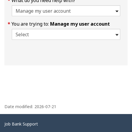
What do you need help with?
You are trying to:
Manage my user account
P
a
Date modified:
2026-07-21
g
e
Related
Job Bank Support