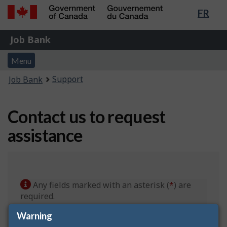
Lang
FR
Skip
Switch
sele
to
to
Government
Job
main
basic
Job Bank
of
content
HTML
Bank
Canada
Menu
version
Menu
/
and
Gouvernement
You
Support
Job Bank
du
search
are
Canada
here:
Contact us to request
assistance
Any fields marked with an asterisk (
*
) are
required.
Warning