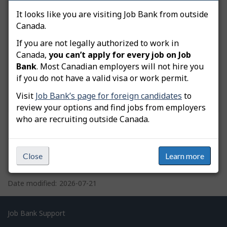
What do you need help with?
It looks like you are visiting Job Bank from outside
Canada.
You are trying to:
Manage my user account
If you are not legally authorized to work in
Canada,
you can’t apply for every job on Job
Bank
. Most Canadian employers will not hire you
if you do not have a valid visa or work permit.
Visit
Job Bank’s page for foreign candidates
to
review your options and find jobs from employers
who are recruiting outside Canada.
Close
Learn more
P
a
Date modified:
2026-07-21
g
e
Related
Job Bank Support