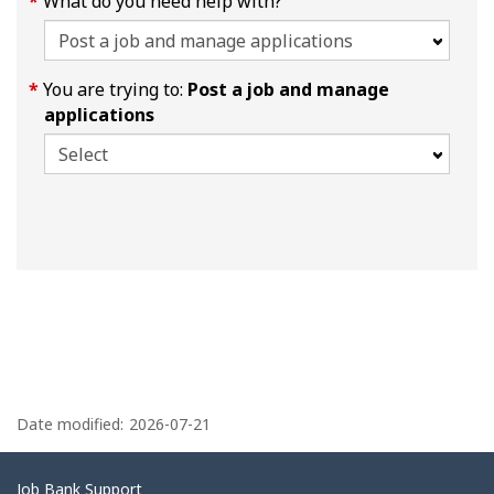
What do you need help with?
You are trying to:
Post a job and manage
applications
P
a
Date modified:
2026-07-21
g
e
Related
Job Bank Support