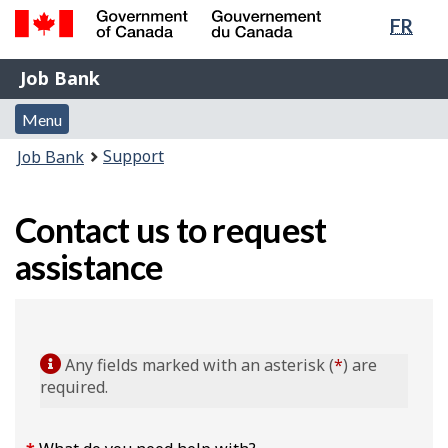
Lang
FR
Skip
Switch
sele
to
to
Government
Job
main
basic
Job Bank
of
content
HTML
Bank
Canada
Menu
version
Menu
/
and
Gouvernement
You
Support
Job Bank
du
search
are
Canada
here:
Contact us to request
assistance
Any fields marked with an asterisk (
*
) are
required.