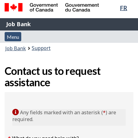
Lang
FR
Skip
Switch
sele
to
to
Government
Job
main
basic
Job Bank
of
content
HTML
Bank
Canada
Menu
version
Menu
/
and
Gouvernement
You
Support
Job Bank
du
search
are
Canada
here:
Contact us to request
assistance
Any fields marked with an asterisk (
*
) are
required.