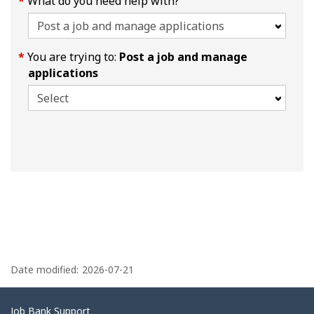
What do you need help with?
You are trying to:
Post a job and manage
applications
P
a
Date modified:
2026-07-21
g
e
Related
Job Bank Support