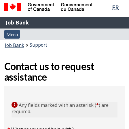
Lang
FR
Skip
Switch
sele
to
to
Government
Job
main
basic
Job Bank
of
content
HTML
Bank
Canada
Menu
version
Menu
/
and
Gouvernement
You
Support
Job Bank
du
search
are
Canada
here:
Contact us to request
assistance
Any fields marked with an asterisk (
*
) are
required.