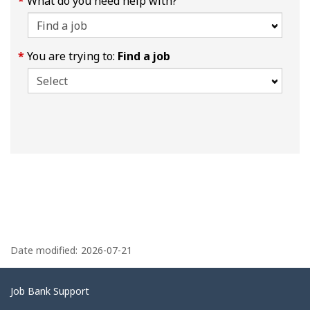
What do you need help with?
You are trying to:
Find a job
P
a
Date modified:
2026-07-21
g
e
Related
Job Bank Support