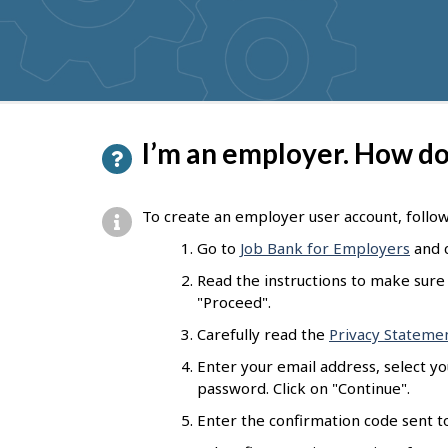
get
suggestions
P
I’m an employer. How do 
a
g
To create an employer user account, follo
e
Go to
Job Bank for Employers
and c
d
Read the instructions to make sure 
e
"Proceed".
t
Carefully read the
Privacy Stateme
a
Enter your email address, select y
password. Click on "Continue".
i
Enter the confirmation code sent to
l