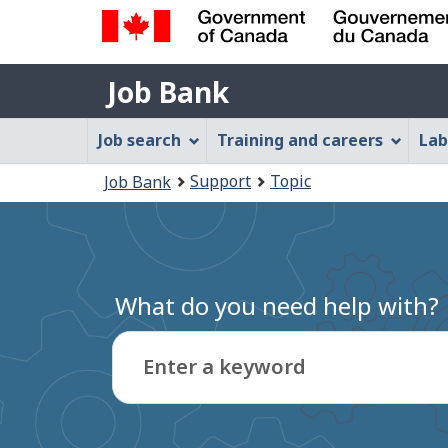
Government
Job
of
Job Bank
Bank
Canada
Job
/
Job search
Training and careers
Lab
Gouvernement
Bank
You
du
Support
Topic
Job Bank
Menu
Canada
are
here:
What do you need help with?
Enter a keyword
Type
to