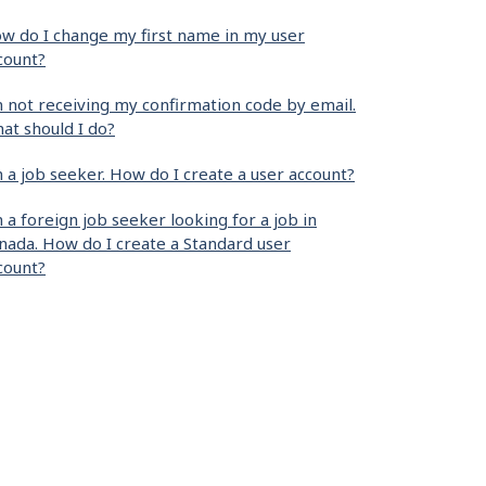
w do I change my first name in my user
count?
m not receiving my confirmation code by email.
at should I do?
m a job seeker. How do I create a user account?
m a foreign job seeker looking for a job in
nada. How do I create a Standard user
count?