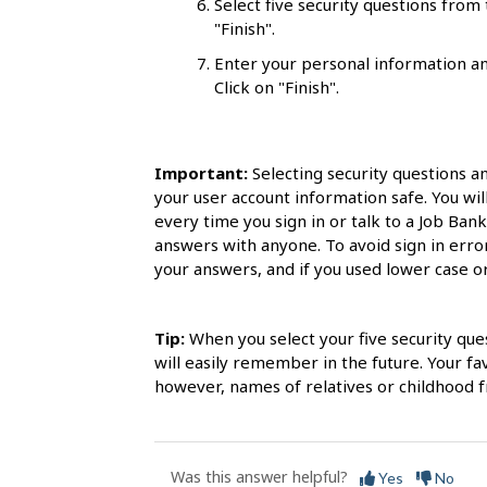
Select five security questions fro
s
"Finish".
Enter your personal information an
Click on "Finish".
Important:
Selecting security questions a
your user account information safe. You wil
every time you sign in or talk to a Job Ban
answers with anyone. To avoid sign in err
your answers, and if you used lower case or 
Tip:
When you select your five security que
will easily remember in the future. Your f
however, names of relatives or childhood fr
Was this answer helpful?
Yes
No