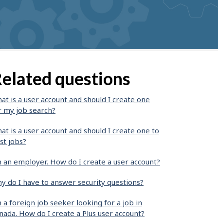
elated questions
at is a user account and should I create one
r my job search?
at is a user account and should I create one to
st jobs?
m an employer. How do I create a user account?
y do I have to answer security questions?
m a foreign job seeker looking for a job in
nada. How do I create a Plus user account?