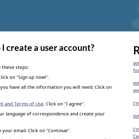
I create a user account?
R
Wh
w these steps:
fo
lick on "Sign up now!".
Wh
you have all the information you will need. Click on
po
I’
nt and Terms of Use
. Click on "I agree".
our language of correspondence and create your
Wh
I'
 your email. Click on "Continue".
Ca