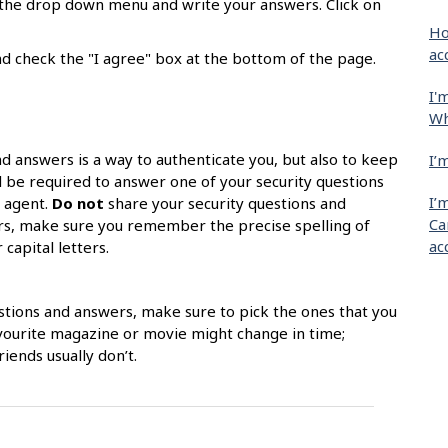
m the drop down menu and write your answers. Click on
Ho
ac
d check the "I agree" box at the bottom of the page.
I'
Wh
nd answers is a way to authenticate you, but also to keep
I’
l be required to answer one of your security questions
I’
k agent.
Do not
share your security questions and
Ca
ors, make sure you remember the precise spelling of
ac
capital letters.
stions and answers, make sure to pick the ones that you
avourite magazine or movie might change in time;
iends usually don’t.