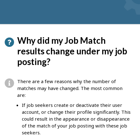
Why did my Job Match
results change under my job
posting?
There are a few reasons why the number of
matches may have changed. The most common
are:
If job seekers create or deactivate their user
account, or change their profile significantly. This
could result in the appearance or disappearance
of the match of your job posting with these job
seekers.