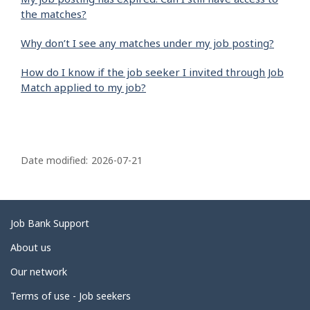
the matches?
Why don’t I see any matches under my job posting?
How do I know if the job seeker I invited through Job
Match applied to my job?
P
a
Date modified:
2026-07-21
g
e
d
Related
Job Bank Support
e
links
About us
t
Our network
a
i
Terms of use - Job seekers