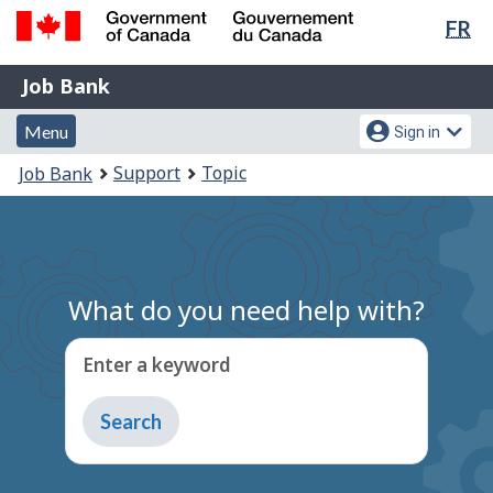
Lan
FR
Skip
Switch
sel
to
to
Government
Job
main
basic
Job Bank
of
content
HTML
Bank
Canada
Menu
Account
version
Menu
Sign in
/
and
menu
Gouvernement
You
Support
Topic
Job Bank
du
search
are
Canada
here:
What do you need help with?
Enter a keyword
Type
to
get
suggestions