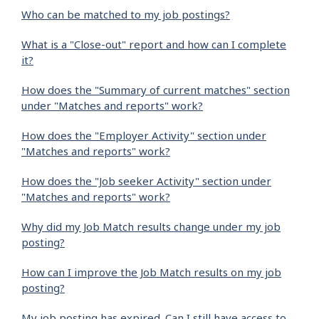
Who can be matched to my job postings?
What is a "Close-out" report and how can I complete
it?
How does the "Summary of current matches" section
under "Matches and reports" work?
How does the "Employer Activity" section under
"Matches and reports" work?
How does the "Job seeker Activity" section under
"Matches and reports" work?
Why did my Job Match results change under my job
posting?
How can I improve the Job Match results on my job
posting?
My job posting has expired. Can I still have access to