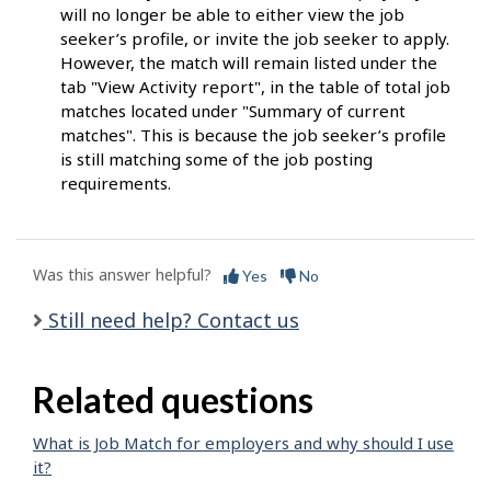
will no longer be able to either view the job
seeker’s profile, or invite the job seeker to apply.
However, the match will remain listed under the
tab "View Activity report", in the table of total job
matches located under "Summary of current
matches". This is because the job seeker’s profile
is still matching some of the job posting
requirements.
Was this answer helpful?
Yes
No
Still need help? Contact us
Related questions
What is Job Match for employers and why should I use
it?