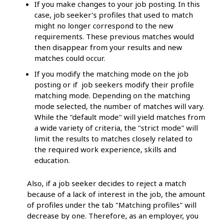
If you make changes to your job posting. In this
case, job seeker’s profiles that used to match
might no longer correspond to the new
requirements. These previous matches would
then disappear from your results and new
matches could occur.
If you modify the matching mode on the job
posting or if job seekers modify their profile
matching mode. Depending on the matching
mode selected, the number of matches will vary.
While the "default mode" will yield matches from
a wide variety of criteria, the "strict mode" will
limit the results to matches closely related to
the required work experience, skills and
education.
Also, if a job seeker decides to reject a match
because of a lack of interest in the job, the amount
of profiles under the tab "Matching profiles" will
decrease by one. Therefore, as an employer, you