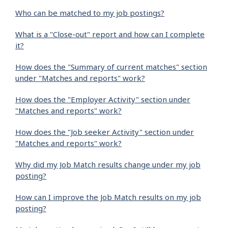
Who can be matched to my job postings?
What is a "Close-out" report and how can I complete
it?
How does the "Summary of current matches" section
under "Matches and reports" work?
How does the "Employer Activity" section under
"Matches and reports" work?
How does the "Job seeker Activity" section under
"Matches and reports" work?
Why did my Job Match results change under my job
posting?
How can I improve the Job Match results on my job
posting?