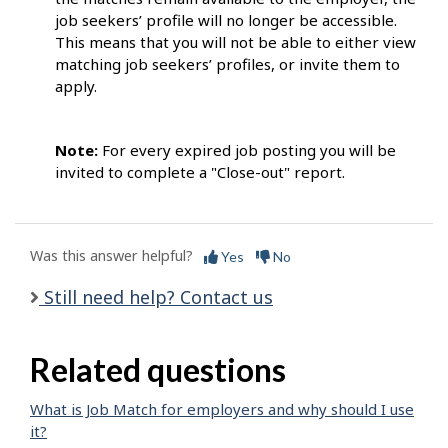
job seekers’ profile will no longer be accessible.
This means that you will not be able to either view
matching job seekers’ profiles, or invite them to
apply.
Note:
For every expired job posting you will be
invited to complete a "Close-out" report.
Was this answer helpful?
Yes
No
Still need help? Contact us
Related questions
What is Job Match for employers and why should I use
it?