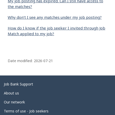
My job posting has expired. Can I still have access to
the matches?
Why don’t I see any matches under my job posting?
How do I know if the job seeker I invited through Job
Match applied to my job?
P
a
Date modified:
2026-07-21
g
e
d
Related
Job Bank Support
e
links
About us
t
Our network
a
i
Terms of use - Job seekers