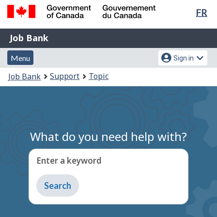
Lan
FR
Skip
Switch
sel
to
to
Government
Job
main
basic
Job Bank
of
content
HTML
Bank
Canada
Menu
Account
version
Menu
Sign in
/
and
menu
Gouvernement
You
Support
Topic
Job Bank
du
search
are
Canada
here:
What do you need help with?
Enter a keyword
Type
to
get
suggestions