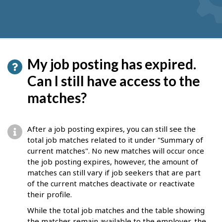
My job posting has expired.
Can I still have access to the
matches?
After a job posting expires, you can still see the
total job matches related to it under "Summary of
current matches". No new matches will occur once
the job posting expires, however, the amount of
matches can still vary if job seekers that are part
of the current matches deactivate or reactivate
their profile.
While the total job matches and the table showing
the matches remain available to the employer, the