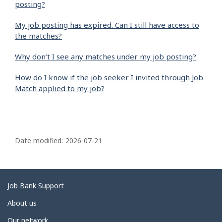
posting?
My job posting has expired. Can I still have access to
the matches?
Why don’t I see any matches under my job posting?
How do I know if the job seeker I invited through Job
Match applied to my job?
P
a
Date modified:
2026-07-21
g
e
d
Related
Job Bank Support
e
links
About us
t
Our network