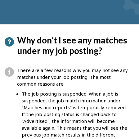
Why don’t I see any matches
under my job posting?
There are a few reasons why you may not see any
matches under your job posting. The most
common reasons are:
The job posting is suspended. When a job is
suspended, the job match information under
"Matches and reports" is temporarily removed.
If the job posting status is changed back to
"Advertised", the information will become
available again. This means that you will see the
previous job match results in the different