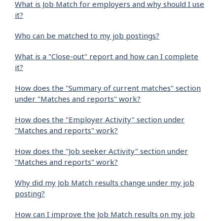
What is Job Match for employers and why should I use
it?
Who can be matched to my job postings?
What is a "Close-out" report and how can I complete
it?
How does the "Summary of current matches" section
under "Matches and reports" work?
How does the "Employer Activity" section under
"Matches and reports" work?
How does the "Job seeker Activity" section under
"Matches and reports" work?
Why did my Job Match results change under my job
posting?
How can I improve the Job Match results on my job