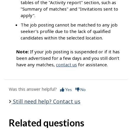
tables of the "Activity report" section, such as
"Summary of matches" and "Invitations sent to
apply".
The job posting cannot be matched to any job
seeker’s profile due to the lack of qualified
candidates within the selected location.
Note:
If your job posting is suspended or if it has
been advertised for a few days and you still don’t
have any matches,
contact us
for assistance.
Was this answer helpful?
Yes
No
Still need help? Contact us
Related questions