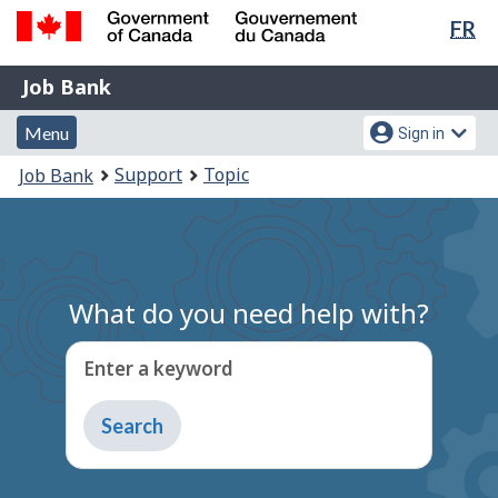
Lan
FR
Skip
Switch
sel
to
to
Government
Job
main
basic
Job Bank
of
content
HTML
Bank
Canada
Menu
Account
version
Menu
Sign in
/
and
menu
Gouvernement
You
Support
Topic
Job Bank
du
search
are
Canada
here:
What do you need help with?
Enter a keyword
Type
to
get
suggestions