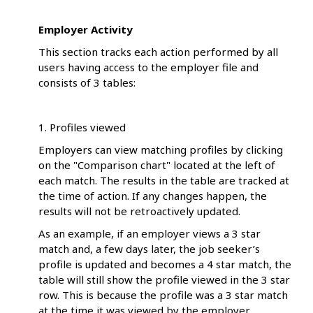
Employer Activity
This section tracks each action performed by all
users having access to the employer file and
consists of 3 tables:
1. Profiles viewed
Employers can view matching profiles by clicking
on the "Comparison chart" located at the left of
each match. The results in the table are tracked at
the time of action. If any changes happen, the
results will not be retroactively updated.
As an example, if an employer views a 3 star
match and, a few days later, the job seeker’s
profile is updated and becomes a 4 star match, the
table will still show the profile viewed in the 3 star
row. This is because the profile was a 3 star match
at the time it was viewed by the employer.