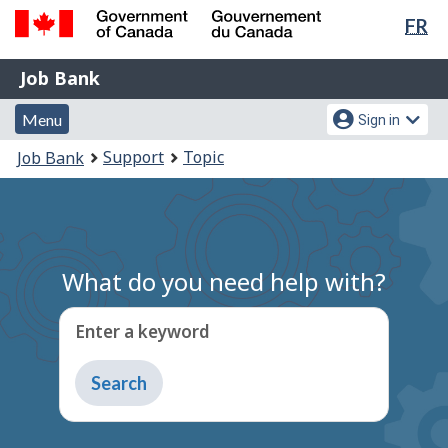
Lan
FR
Skip
Switch
sel
to
to
Government
Job
main
basic
Job Bank
of
content
HTML
Bank
Canada
Menu
Account
version
Menu
Sign in
/
and
menu
Gouvernement
You
Support
Topic
Job Bank
du
search
are
Canada
here:
What do you need help with?
Enter a keyword
Type
to
get
suggestions