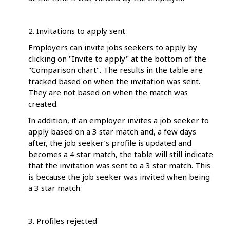
2. Invitations to apply sent
Employers can invite jobs seekers to apply by
clicking on "Invite to apply" at the bottom of the
"Comparison chart". The results in the table are
tracked based on when the invitation was sent.
They are not based on when the match was
created.
In addition, if an employer invites a job seeker to
apply based on a 3 star match and, a few days
after, the job seeker’s profile is updated and
becomes a 4 star match, the table will still indicate
that the invitation was sent to a 3 star match. This
is because the job seeker was invited when being
a 3 star match.
3. Profiles rejected