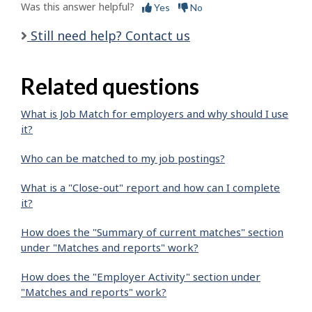
Was this answer helpful?
Yes
No
Still need help? Contact us
Related questions
What is Job Match for employers and why should I use
it?
Who can be matched to my job postings?
What is a "Close-out" report and how can I complete
it?
How does the "Summary of current matches" section
under "Matches and reports" work?
How does the "Employer Activity" section under
"Matches and reports" work?