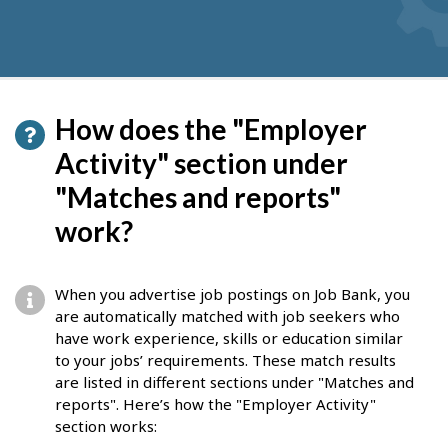
How does the "Employer
Activity" section under
"Matches and reports"
work?
When you advertise job postings on Job Bank, you
are automatically matched with job seekers who
have work experience, skills or education similar
to your jobs’ requirements. These match results
are listed in different sections under "Matches and
reports". Here’s how the "Employer Activity"
section works: