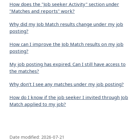
How does the "Job seeker Activity" section under
"Matches and reports" work?
Why did my Job Match results change under my job
posting?
How can I improve the Job Match results on my job
posting?
My job posting has expired. Can I still have access to
the matches?
Why don’t I see any matches under my job posting?
How do I know if the job seeker I invited through Job
Match applied to my job?
P
a
Date modified:
2026-07-21