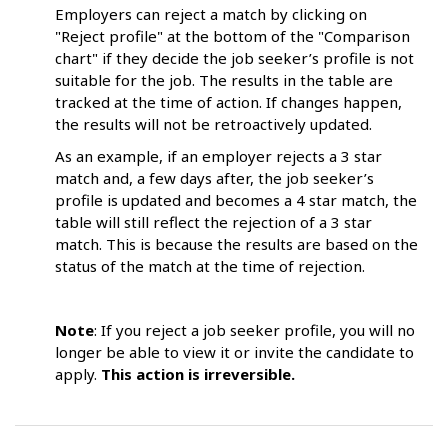
Employers can reject a match by clicking on
"Reject profile" at the bottom of the "Comparison
chart" if they decide the job seeker’s profile is not
suitable for the job. The results in the table are
tracked at the time of action. If changes happen,
the results will not be retroactively updated.
As an example, if an employer rejects a 3 star
match and, a few days after, the job seeker’s
profile is updated and becomes a 4 star match, the
table will still reflect the rejection of a 3 star
match. This is because the results are based on the
status of the match at the time of rejection.
Note
: If you reject a job seeker profile, you will no
longer be able to view it or invite the candidate to
apply.
This action is irreversible.