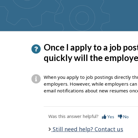
get
suggestions
P
Once I apply to a job po
a
quickly will the employ
g
e
When you apply to job postings directly thr
d
employers. However, while employers can a
email notifications about new resumes onc
e
t
a
Was this answer helpful?
Yes
No
i
Still need help? Contact us
l