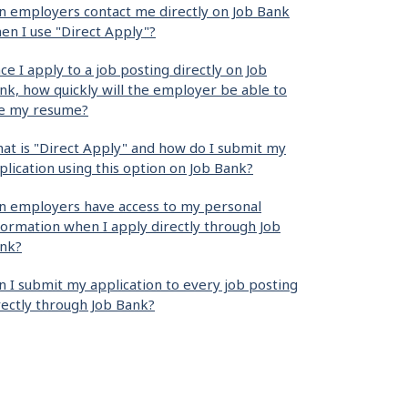
n employers contact me directly on Job Bank
en I use "Direct Apply"?
ce I apply to a job posting directly on Job
nk, how quickly will the employer be able to
e my resume?
at is "Direct Apply" and how do I submit my
plication using this option on Job Bank?
n employers have access to my personal
formation when I apply directly through Job
nk?
n I submit my application to every job posting
rectly through Job Bank?