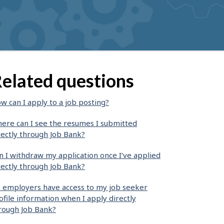
elated questions
w can I apply to a job posting?
ere can I see the resumes I submitted
rectly through Job Bank?
n I withdraw my application once I’ve applied
rectly through Job Bank?
 employers have access to my job seeker
ofile information when I apply directly
rough Job Bank?