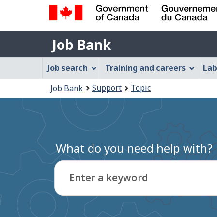
Government
Job
of
Job Bank
Bank
Canada
Job
/
Job search
Training and careers
Lab
Gouvernement
Bank
You
du
Support
Topic
Job Bank
Menu
Canada
are
here:
What do you need help with?
Enter a keyword
Type
to