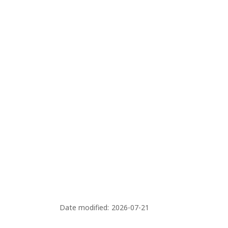
s
Date modified:
2026-07-21