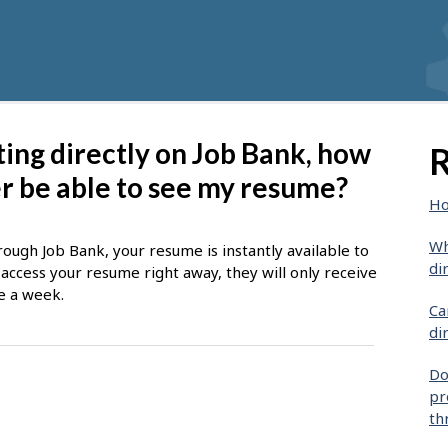
sting directly on Job Bank, how
R
er be able to see my resume?
Ho
Wh
ough Job Bank, your resume is instantly available to
di
ccess your resume right away, they will only receive
e a week.
Ca
di
Do
pr
th