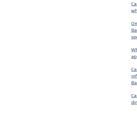
Ca
wh
On
Ba
se
Wh
ap
Ca
in
Ba
Ca
di