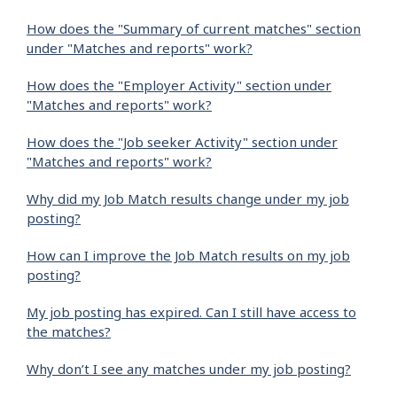
How does the "Summary of current matches" section
under "Matches and reports" work?
How does the "Employer Activity" section under
"Matches and reports" work?
How does the "Job seeker Activity" section under
"Matches and reports" work?
Why did my Job Match results change under my job
posting?
How can I improve the Job Match results on my job
posting?
My job posting has expired. Can I still have access to
the matches?
Why don’t I see any matches under my job posting?