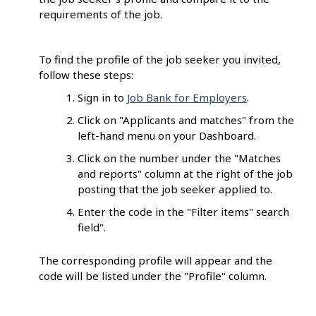
requirements of the job.
To find the profile of the job seeker you invited,
follow these steps:
Sign in to
Job Bank for Employers
.
Click on "Applicants and matches" from the
left-hand menu on your Dashboard.
Click on the number under the "Matches
and reports" column at the right of the job
posting that the job seeker applied to.
Enter the code in the "Filter items" search
field".
The corresponding profile will appear and the
code will be listed under the "Profile" column.