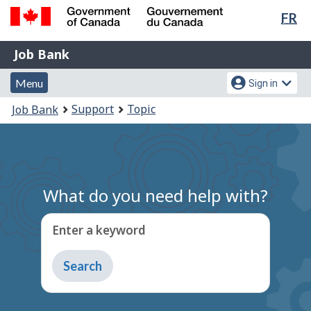
Lan
FR
Skip
Switch
sel
to
to
Government
Job
main
basic
Job Bank
of
content
HTML
Bank
Canada
Menu
Account
version
Menu
Sign in
/
and
menu
Gouvernement
You
Support
Topic
Job Bank
du
search
are
Canada
here:
What do you need help with?
Enter a keyword
Type
to
get
suggestions