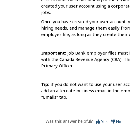
s
created your user account using a corporate
jobs.
Once you have created your user account, 
hiring needs, and manage them easily fro
employer file, as long as they create their 
Important:
Job Bank employer files must i
with the Canada Revenue Agency (CRA). This
Primary Officer.
Tip:
If you do not want to use your user ac
add an alternate business email in the emp
"Emails" tab.
Was this answer helpful?
Yes
No