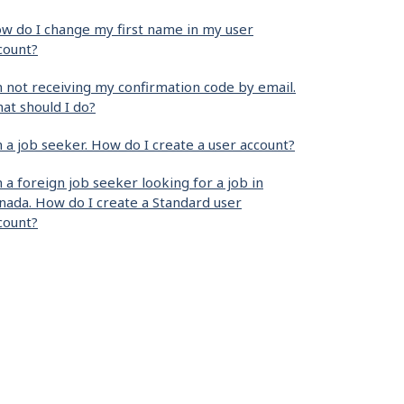
w do I change my first name in my user
count?
m not receiving my confirmation code by email.
at should I do?
m a job seeker. How do I create a user account?
m a foreign job seeker looking for a job in
nada. How do I create a Standard user
count?