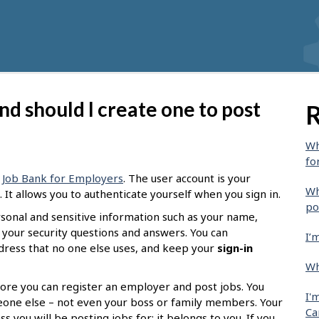
nd should I create one to post
R
Wh
fo
g
Job Bank for Employers
. The user account is your
Wh
It allows you to authenticate yourself when you sign in.
po
ersonal and sensitive information such as your name,
 your security questions and answers. You can
I’
ddress that no one else uses, and keep your
sign-in
Wh
ore you can register an employer and post jobs. You
I'
eone else – not even your boss or family members. Your
Ca
 you will be posting jobs for; it belongs to you. If you