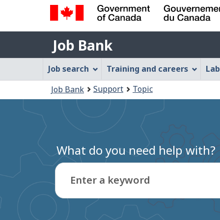
Government
Job
of
Job Bank
Bank
Canada
Job
/
Job search
Training and careers
Lab
Gouvernement
Bank
You
du
Support
Topic
Job Bank
Menu
Canada
are
here:
What do you need help with?
Enter a keyword
Type
to