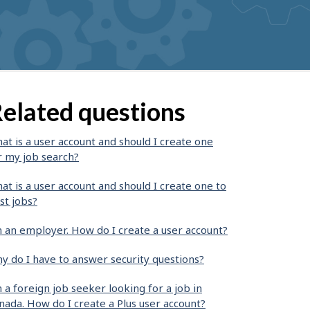
elated questions
at is a user account and should I create one
r my job search?
at is a user account and should I create one to
st jobs?
m an employer. How do I create a user account?
y do I have to answer security questions?
m a foreign job seeker looking for a job in
nada. How do I create a Plus user account?