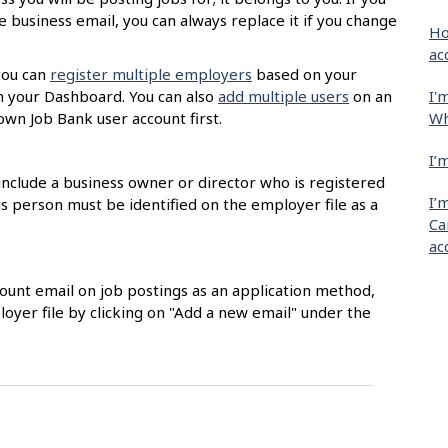
 business email, you can always replace it if you change
Ho
ac
you can
register multiple employers
based on your
I'
m your Dashboard. You can also
add multiple users
on an
Wh
own Job Bank user account first.
I’
nclude a business owner or director who is registered
I’
 person must be identified on the employer file as a
Ca
ac
count email on job postings as an application method,
loyer file by clicking on "Add a new email" under the