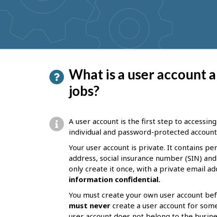
get
suggestions
P
What is a user account a
a
jobs?
g
e
A user account is the first step to accessin
d
individual and password-protected account. 
e
Your user account is private. It contains p
address, social insurance number (SIN) and
t
only create it once, with a private email a
a
information confidential.
i
You must create your own user account bef
l
must never
create a user account for som
user account does not belong to the business