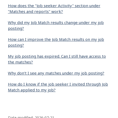
How does the "Job seeker Activity" section under
"Matches and reports" work?
Why did my Job Match results change under my job
posting?
How can I improve the Job Match results on my job
posting?
My job posting has expired. Can I still have access to
the matches?
Why don’t I see any matches under my job posting?
How do I know if the job seeker I invited through Job
Match applied to my job?
P
Date modified:
2026-07-21