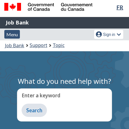
Lan
FR
Skip
Switch
sel
to
to
Government
Job
main
basic
Job Bank
of
content
HTML
Bank
Canada
Menu
Account
version
Menu
Sign in
/
and
menu
Gouvernement
You
Support
Topic
Job Bank
du
search
are
Canada
here:
What do you need help with?
Enter a keyword
Type
to
get
suggestions