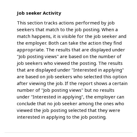
Job seeker Activity
This section tracks actions performed by job
seekers that match to the job posting. When a
match happens, it is visible for the job seeker and
the employer. Both can take the action they find
appropriate. The results that are displayed under
"Job posting views" are based on the number of
job seekers who viewed the posting. The results
that are displayed under "Interested in applying"
are based on job seekers who selected this option
after viewing the job. If the report shows a certain
number of "Job posting views" but no results
under "Interested in applying", the employer can
conclude that no job seeker among the ones who
viewed the job posting selected that they were
interested in applying to the job posting.