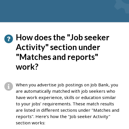
How does the "Job seeker
Activity" section under
"Matches and reports"
work?
When you advertise job postings on Job Bank, you
are automatically matched with job seekers who
have work experience, skills or education similar
to your jobs’ requirements. These match results
are listed in different sections under "Matches and
reports". Here’s how the "Job seeker Activity"
section works: