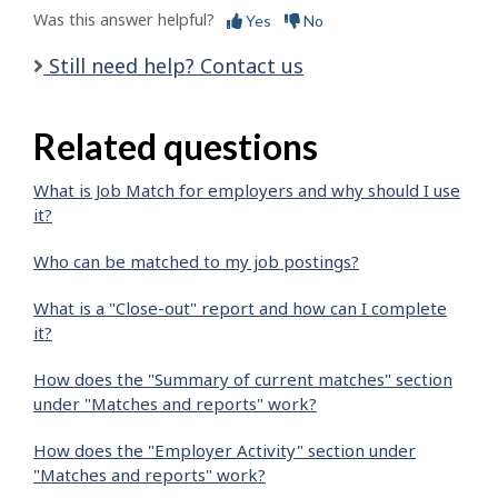
Was this answer helpful?
Yes
No
Still need help? Contact us
Related questions
What is Job Match for employers and why should I use
it?
Who can be matched to my job postings?
What is a "Close-out" report and how can I complete
it?
How does the "Summary of current matches" section
under "Matches and reports" work?
How does the "Employer Activity" section under
"Matches and reports" work?