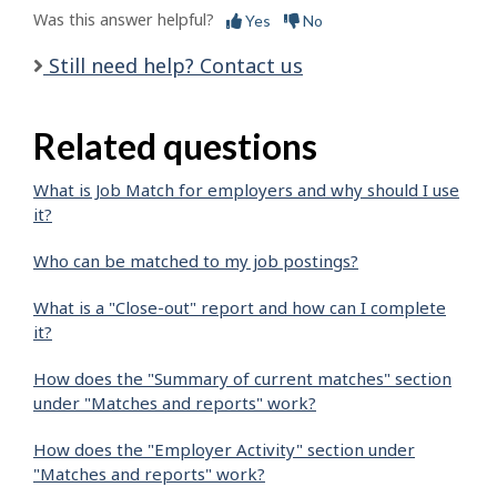
Was this answer helpful?
Yes
No
Still need help? Contact us
Related questions
What is Job Match for employers and why should I use
it?
Who can be matched to my job postings?
What is a "Close-out" report and how can I complete
it?
How does the "Summary of current matches" section
under "Matches and reports" work?
How does the "Employer Activity" section under
"Matches and reports" work?