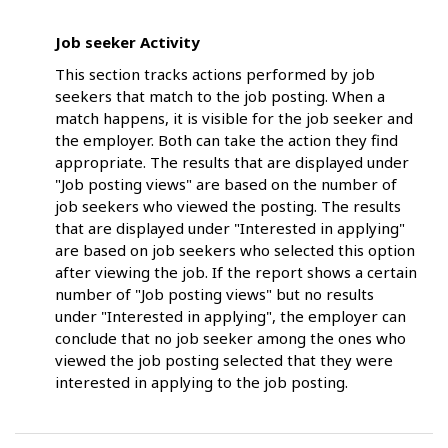
Job seeker Activity
This section tracks actions performed by job
seekers that match to the job posting. When a
match happens, it is visible for the job seeker and
the employer. Both can take the action they find
appropriate. The results that are displayed under
"Job posting views" are based on the number of
job seekers who viewed the posting. The results
that are displayed under "Interested in applying"
are based on job seekers who selected this option
after viewing the job. If the report shows a certain
number of "Job posting views" but no results
under "Interested in applying", the employer can
conclude that no job seeker among the ones who
viewed the job posting selected that they were
interested in applying to the job posting.