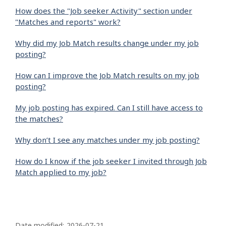
How does the "Job seeker Activity" section under
"Matches and reports" work?
Why did my Job Match results change under my job
posting?
How can I improve the Job Match results on my job
posting?
My job posting has expired. Can I still have access to
the matches?
Why don’t I see any matches under my job posting?
How do I know if the job seeker I invited through Job
Match applied to my job?
P
Date modified:
2026-07-21