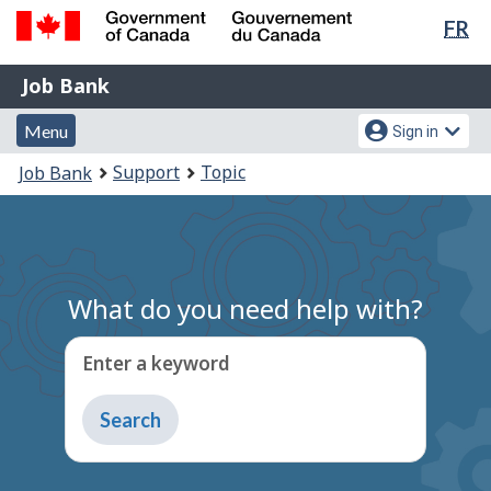
Lan
FR
Skip
Switch
sel
to
to
Government
Job
main
basic
Job Bank
of
content
HTML
Bank
Canada
Menu
Account
version
Menu
Sign in
/
and
menu
Gouvernement
You
Support
Topic
Job Bank
du
search
are
Canada
here:
What do you need help with?
Enter a keyword
Type
to
get
suggestions