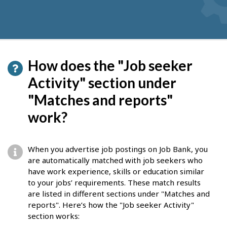
How does the "Job seeker
Activity" section under
"Matches and reports"
work?
When you advertise job postings on Job Bank, you
are automatically matched with job seekers who
have work experience, skills or education similar
to your jobs’ requirements. These match results
are listed in different sections under "Matches and
reports". Here’s how the "Job seeker Activity"
section works: