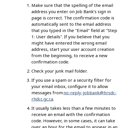
Make sure that the spelling of the email
address you enter on Job Bank’s sign in
page is correct. The confirmation code is
automatically sent to the email address
that you typed in the "Email" field at "Step
1: User details".
If you believe that you
might have entered the wrong email
address, start your user account creation
from the beginning, to receive a new
confirmation code.
Check your junk mail folder.
If you use a spam or a security filter for
your email inbox, configure it to allow
messages from
no-reply-jobbank@hrsdc-
rhdcc.gc.ca
.
It usually takes less than a few minutes to
receive an email with the confirmation
code. However, in some cases, it can take
over an hour for the email to appear in an