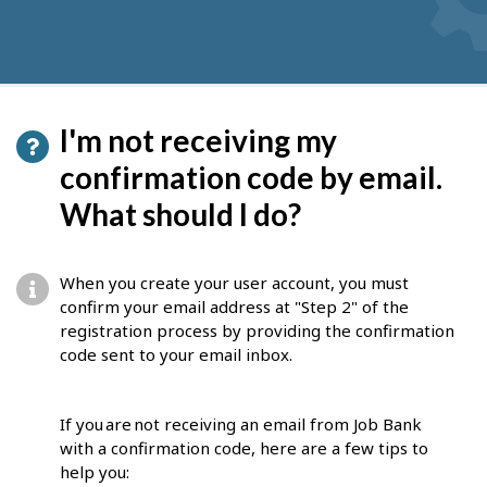
I'm not receiving my
confirmation code by email.
What should I do?
When you create your user account, you must
confirm your email address at "Step 2" of the
registration process by providing the confirmation
code sent to your email inbox.
If you are not receiving an email from Job Bank
with a confirmation code, here are a few tips to
help you: