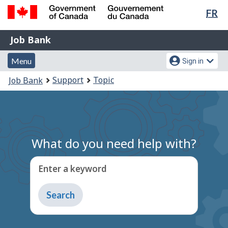
Lan
FR
Skip
Switch
sel
to
to
Government
Job
main
basic
Job Bank
of
content
HTML
Bank
Canada
Menu
Account
version
Menu
Sign in
/
and
menu
Gouvernement
You
Support
Topic
Job Bank
du
search
are
Canada
here:
What do you need help with?
Enter a keyword
Type
to
get
suggestions