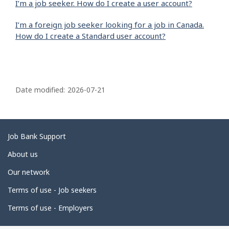
I’m a job seeker. How do I create a user account?
I’m a foreign job seeker looking for a job in Canada.
How do I create a Standard user account?
P
a
Date modified:
2026-07-21
g
e
d
Related
Job Bank Support
e
links
About us
t
Our network
a
i
Terms of use - Job seekers
l
Terms of use - Employers
s