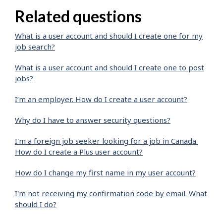
Related questions
What is a user account and should I create one for my
job search?
What is a user account and should I create one to post
jobs?
I’m an employer. How do I create a user account?
Why do I have to answer security questions?
I'm a foreign job seeker looking for a job in Canada.
How do I create a Plus user account?
How do I change my first name in my user account?
I'm not receiving my confirmation code by email. What
should I do?