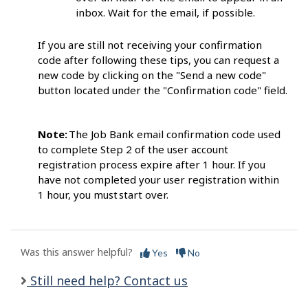
inbox. Wait for the email, if possib
le.
If you are still not receiving your confirmation
code after following these tips, you can request a
new code by clicking on the "Send a new code"
button located under the "Confirmation code" field.
Note:
The Job Bank email confirmation code
used
to complete Step 2 of the user account
registration process expire after 1 hour. If you
have not completed your user registration within
1 hour, you must start
over.
Was this answer helpful?
Yes
No
Still need help? Contact us