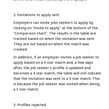
2. Invitations to apply sent
Employers can invite jobs seekers to apply by
clicking on "Invite to apply" at the bottom of the
"Comparison chart". The results in the table are
tracked based on when the invitation was sent.
They are not based on when the match was
created.
In addition, if an employer invites a job seeker to
apply based on a 3 star match and, a few days
after, the job seeker’s profile is updated and
becomes a 4 star match, the table will still indicate
that the invitation was sent to a 3 star match. This
is because the job seeker was invited when being
a 3 star match.
3. Profiles rejected