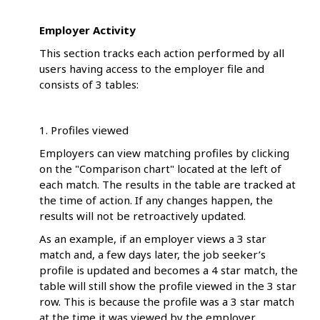
Employer Activity
This section tracks each action performed by all
users having access to the employer file and
consists of 3 tables:
1. Profiles viewed
Employers can view matching profiles by clicking
on the "Comparison chart" located at the left of
each match. The results in the table are tracked at
the time of action. If any changes happen, the
results will not be retroactively updated.
As an example, if an employer views a 3 star
match and, a few days later, the job seeker’s
profile is updated and becomes a 4 star match, the
table will still show the profile viewed in the 3 star
row. This is because the profile was a 3 star match
at the time it was viewed by the employer.