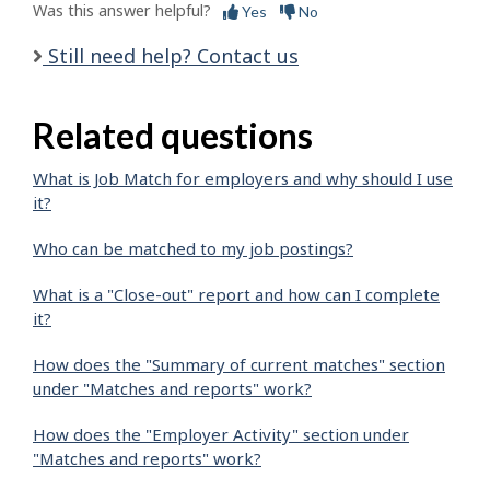
Was this answer helpful?
Yes
No
Still need help? Contact us
Related questions
What is Job Match for employers and why should I use
it?
Who can be matched to my job postings?
What is a "Close-out" report and how can I complete
it?
How does the "Summary of current matches" section
under "Matches and reports" work?
How does the "Employer Activity" section under
"Matches and reports" work?