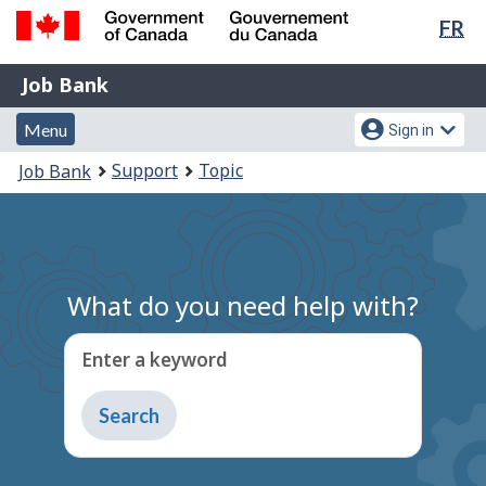
Lan
FR
Skip
Switch
sel
to
to
Government
Job
main
basic
Job Bank
of
content
HTML
Bank
Canada
Menu
Account
version
Menu
Sign in
/
and
menu
Gouvernement
You
Support
Topic
Job Bank
du
search
are
Canada
here:
What do you need help with?
Enter a keyword
Type
to
get
suggestions