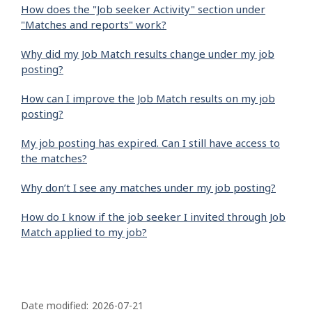
How does the "Job seeker Activity" section under
"Matches and reports" work?
Why did my Job Match results change under my job
posting?
How can I improve the Job Match results on my job
posting?
My job posting has expired. Can I still have access to
the matches?
Why don’t I see any matches under my job posting?
How do I know if the job seeker I invited through Job
Match applied to my job?
P
a
Date modified:
2026-07-21