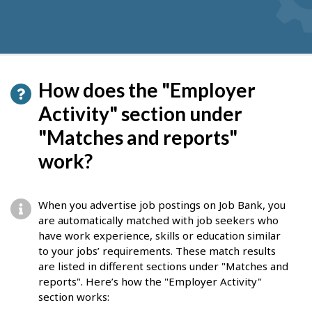
How does the "Employer
Activity" section under
"Matches and reports"
work?
When you advertise job postings on Job Bank, you
are automatically matched with job seekers who
have work experience, skills or education similar
to your jobs’ requirements. These match results
are listed in different sections under "Matches and
reports". Here’s how the "Employer Activity"
section works: