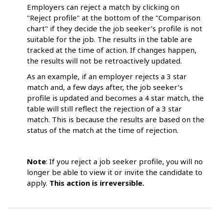
Employers can reject a match by clicking on
"Reject profile" at the bottom of the "Comparison
chart" if they decide the job seeker’s profile is not
suitable for the job. The results in the table are
tracked at the time of action. If changes happen,
the results will not be retroactively updated.
As an example, if an employer rejects a 3 star
match and, a few days after, the job seeker’s
profile is updated and becomes a 4 star match, the
table will still reflect the rejection of a 3 star
match. This is because the results are based on the
status of the match at the time of rejection.
Note
: If you reject a job seeker profile, you will no
longer be able to view it or invite the candidate to
apply.
This action is irreversible.