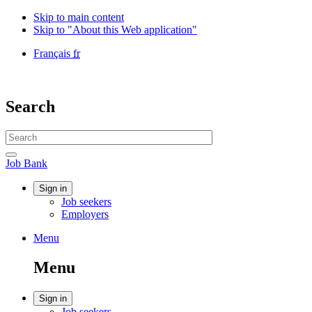
Skip to main content
Skip to "About this Web application"
Language
Français
fr
selection
Government
of
Canada
Search
/
Gouvernement
Search
du
website
Canada
Search
Job
Job Bank
Bank
Account
Sign in
Job seekers
menu
Employers
Menu
Menu
and
Menu
search
Account
Sign in
Job seekers