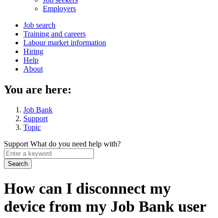
menu
Employers
Main
Job search
Training and careers
navigation
Labour market information
menu
Hiring
Help
About
You are here:
Job Bank
Support
Topic
Support
What do you need help with?
Enter
a
keyword
How can I disconnect my
device from my Job Bank user