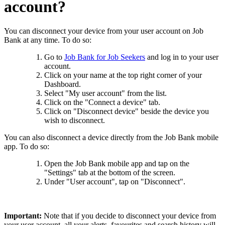
account?
You can disconnect your device from your user account on Job
Bank at any time. To do so:
Go to
Job Bank for Job Seekers
and log in to your user
account.
Click on your name at the top right corner of your
Dashboard.
Select "My user account" from the list.
Click on the "Connect a device" tab.
Click on "Disconnect device" beside the device you
wish to disconnect.
You can also disconnect a device directly from the Job Bank mobile
app. To do so:
Open the Job Bank mobile app and tap on the
"Settings" tab at the bottom of the screen.
Under "User account", tap on "Disconnect".
Important:
Note that if you decide to disconnect your device from
your user account, all your alerts, favourites and search history will