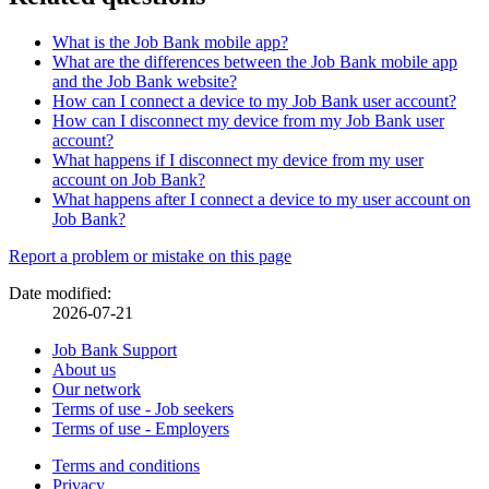
What is the Job Bank mobile app?
What are the differences between the Job Bank mobile app
and the Job Bank website?
How can I connect a device to my Job Bank user account?
How can I disconnect my device from my Job Bank user
account?
What happens if I disconnect my device from my user
account on Job Bank?
What happens after I connect a device to my user account on
Job Bank?
Page
Report a problem or mistake on this page
details
Date modified:
2026-07-21
Related
Job Bank Support
About us
links
Our network
Terms of use - Job seekers
Terms of use - Employers
Government
Terms and conditions
This
Privacy
This
link