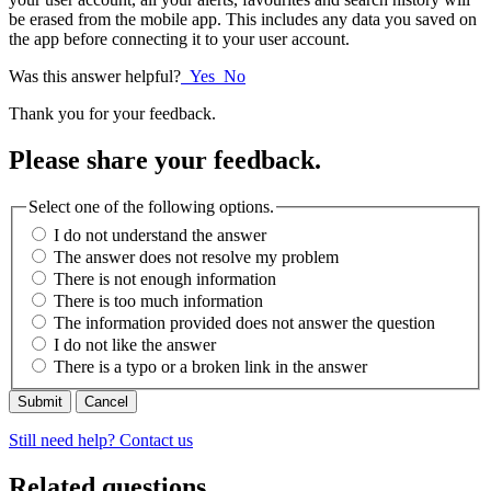
be erased from the mobile app. This includes any data you saved on
the app before connecting it to your user account.
Was this answer helpful?
Yes
No
Thank you for your feedback.
Please share your feedback.
Select one of the following options.
I do not understand the answer
The answer does not resolve my problem
There is not enough information
There is too much information
The information provided does not answer the question
I do not like the answer
There is a typo or a broken link in the answer
Cancel
Still need help? Contact us
Related questions