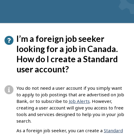
I’m a foreign job seeker
looking for a job in Canada.
How do I create a Standard
user account?
You do not need a user account if you simply want
to apply to job postings that are advertised on Job
Bank, or to subscribe to
Job Alerts
. However,
creating a user account will give you access to free
tools and services designed to help you in your job
search.
As a foreign job seeker, you can create a
Standard