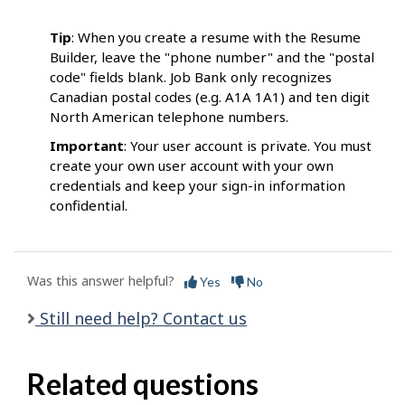
Tip
: When you create a resume with the Resume
Builder, leave the "phone number" and the "postal
code" fields blank. Job Bank only recognizes
Canadian postal codes (e.g. A1A 1A1) and ten digit
North American telephone numbers.
Important
: Your user account is private. You must
create your own user account with your own
credentials and keep your sign-in information
confidential.
Was this answer helpful?
Yes
No
Still need help? Contact us
Related questions