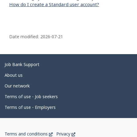
How do I create a Standard user account?
P
a
Date modified:
2026-07-21
g
e
d
Related
Job Bank Support
e
links
About us
t
Our network
a
i
Terms of use - Job seekers
l
Terms of use - Employers
s
Government
This
This
Terms and conditions
Privacy