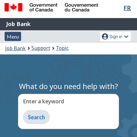
Lan
FR
Skip
Switch
sel
to
to
Government
Job
main
basic
Job Bank
of
content
HTML
Bank
Canada
Menu
Account
version
Menu
Sign in
/
and
menu
Gouvernement
You
Support
Topic
Job Bank
du
search
are
Canada
here:
What do you need help with?
Enter a keyword
Type
to
get
suggestions