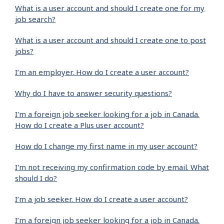
What is a user account and should I create one for my
job search?
What is a user account and should I create one to post
jobs?
I’m an employer. How do I create a user account?
Why do I have to answer security questions?
I'm a foreign job seeker looking for a job in Canada.
How do I create a Plus user account?
How do I change my first name in my user account?
I'm not receiving my confirmation code by email. What
should I do?
I’m a job seeker. How do I create a user account?
I’m a foreign job seeker looking for a job in Canada.