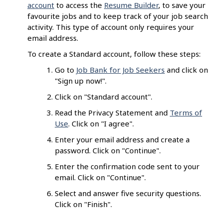
account
to access the
Resume Builder
, to save your
favourite jobs and to keep track of your job search
activity. This type of account only requires your
email address.
To create a Standard account, follow these steps:
Go to
Job Bank for Job Seekers
and click on
"Sign up now!".
Click on "Standard account".
Read the Privacy Statement and
Terms of
Use
. Click on "I agree".
Enter your email address and create a
password. Click on "Continue".
Enter the confirmation code sent to your
email. Click on "Continue".
Select and answer five security questions.
Click on "Finish".