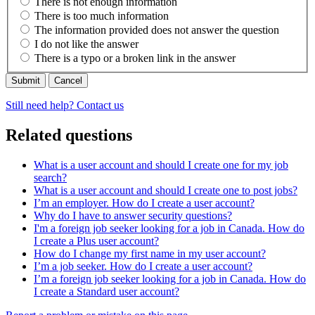
There is not enough information
There is too much information
The information provided does not answer the question
I do not like the answer
There is a typo or a broken link in the answer
Cancel
Still need help? Contact us
Related questions
What is a user account and should I create one for my job
search?
What is a user account and should I create one to post jobs?
I’m an employer. How do I create a user account?
Why do I have to answer security questions?
I'm a foreign job seeker looking for a job in Canada. How do
I create a Plus user account?
How do I change my first name in my user account?
I’m a job seeker. How do I create a user account?
I’m a foreign job seeker looking for a job in Canada. How do
I create a Standard user account?