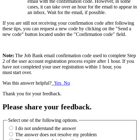
email with the confirmation code. However, in some
cases, it can take over an hour for the email to appear in
an inbox. Wait for the email, if possib
le.
If you are still not receiving your confirmation code after following
these tips, you can request a new code by clicking on the "Send a
new code" button located under the "Confirmation code" field.
Note:
The Job Bank email confirmation code
used to complete Step
2 of the user account registration process expire after 1 hour. If you
have not completed your user registration within 1 hour, you
must start
over.
Was this answer helpful?
Yes
No
Thank you for your feedback.
Please share your feedback.
Select one of the following options.
I do not understand the answer
The answer does not resolve my problem