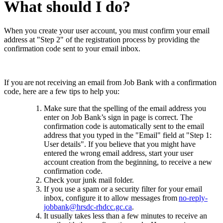
What should I do?
When you create your user account, you must confirm your email
address at "Step 2" of the registration process by providing the
confirmation code sent to your email inbox.
If you are not receiving an email from Job Bank with a confirmation
code, here are a few tips to help you:
Make sure that the spelling of the email address you
enter on Job Bank’s sign in page is correct. The
confirmation code is automatically sent to the email
address that you typed in the "Email" field at "Step 1:
User details".
If you believe that you might have
entered the wrong email address, start your user
account creation from the beginning, to receive a new
confirmation code.
Check your junk mail folder.
If you use a spam or a security filter for your email
inbox, configure it to allow messages from
no-reply-
jobbank@hrsdc-rhdcc.gc.ca
.
It usually takes less than a few minutes to receive an