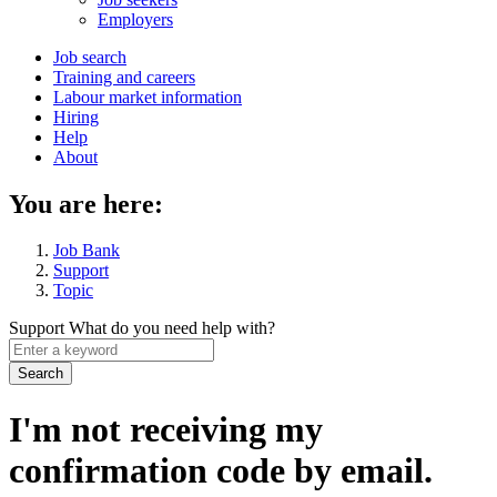
menu
Employers
Main
Job search
Training and careers
navigation
Labour market information
menu
Hiring
Help
About
You are here:
Job Bank
Support
Topic
Support
What do you need help with?
Enter
a
keyword
I'm not receiving my
confirmation code by email.