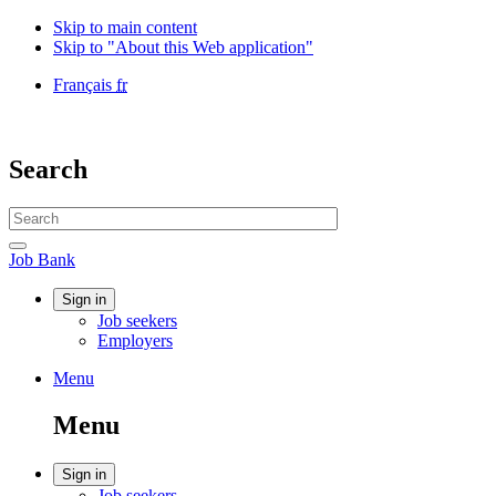
Skip to main content
Skip to "About this Web application"
Language
Français
fr
selection
Government
of
Canada
Search
/
Gouvernement
Search
du
website
Canada
Search
Job
Job Bank
Bank
Account
Sign in
Job seekers
menu
Employers
Menu
Menu
and
Menu
search
Account
Sign in
Job seekers