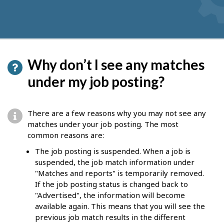
Why don’t I see any matches
under my job posting?
There are a few reasons why you may not see any
matches under your job posting. The most
common reasons are:
The job posting is suspended. When a job is
suspended, the job match information under
"Matches and reports" is temporarily removed.
If the job posting status is changed back to
"Advertised", the information will become
available again. This means that you will see the
previous job match results in the different