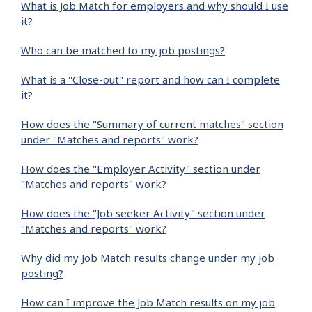
What is Job Match for employers and why should I use
it?
Who can be matched to my job postings?
What is a "Close-out" report and how can I complete
it?
How does the "Summary of current matches" section
under "Matches and reports" work?
How does the "Employer Activity" section under
"Matches and reports" work?
How does the "Job seeker Activity" section under
"Matches and reports" work?
Why did my Job Match results change under my job
posting?
How can I improve the Job Match results on my job