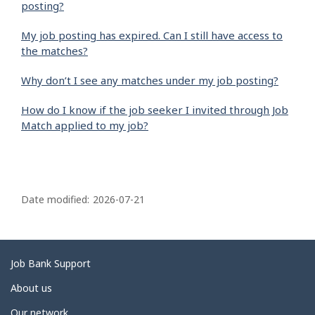
posting?
My job posting has expired. Can I still have access to
the matches?
Why don’t I see any matches under my job posting?
How do I know if the job seeker I invited through Job
Match applied to my job?
P
a
Date modified:
2026-07-21
g
e
d
Related
Job Bank Support
e
links
About us
t
Our network