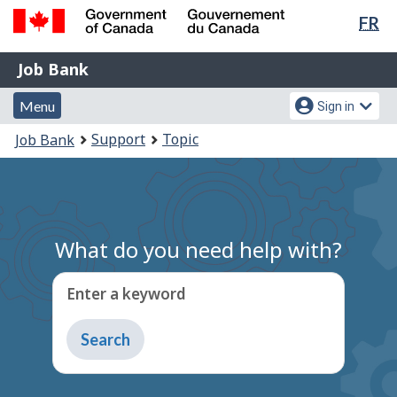
Lan
FR
Skip
Switch
sel
to
to
Government
Job
main
basic
Job Bank
of
content
HTML
Bank
Canada
Menu
Account
version
Menu
Sign in
/
and
menu
Gouvernement
You
Support
Topic
Job Bank
du
search
are
Canada
here:
What do you need help with?
Enter a keyword
Type
to
get
suggestions