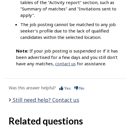
tables of the "Activity report" section, such as
"Summary of matches" and "Invitations sent to
apply".
The job posting cannot be matched to any job
seeker’s profile due to the lack of qualified
candidates within the selected location.
Note:
If your job posting is suspended or if it has
been advertised for a few days and you still don’t
have any matches,
contact us
for assistance.
Was this answer helpful?
Yes
No
Still need help? Contact us
Related questions