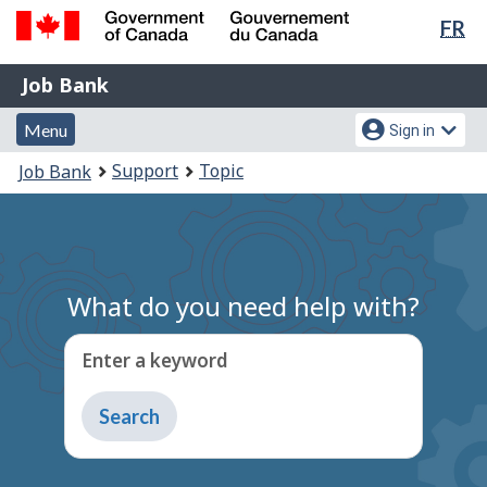
Lan
FR
Skip
Switch
sel
to
to
Government
Job
main
basic
Job Bank
of
content
HTML
Bank
Canada
Menu
Account
version
Menu
Sign in
/
and
menu
Gouvernement
You
Support
Topic
Job Bank
du
search
are
Canada
here:
What do you need help with?
Enter a keyword
Type
to
get
suggestions