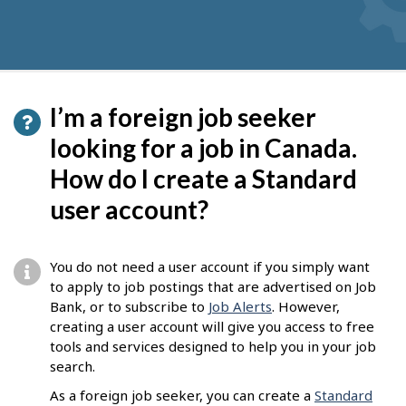
I’m a foreign job seeker
looking for a job in Canada.
How do I create a Standard
user account?
You do not need a user account if you simply want
to apply to job postings that are advertised on Job
Bank, or to subscribe to
Job Alerts
. However,
creating a user account will give you access to free
tools and services designed to help you in your job
search.
As a foreign job seeker, you can create a
Standard