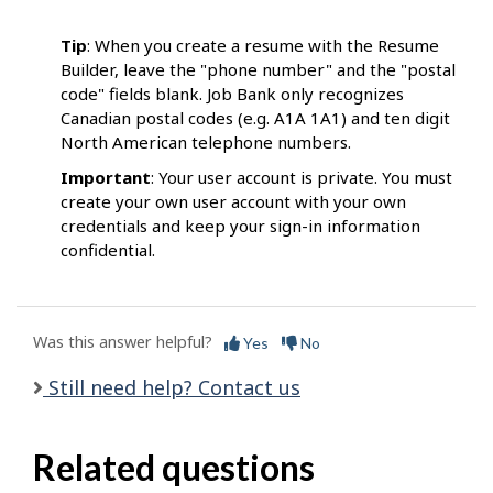
Tip
: When you create a resume with the Resume
Builder, leave the "phone number" and the "postal
code" fields blank. Job Bank only recognizes
Canadian postal codes (e.g. A1A 1A1) and ten digit
North American telephone numbers.
Important
: Your user account is private. You must
create your own user account with your own
credentials and keep your sign-in information
confidential.
Was this answer helpful?
Yes
No
Still need help? Contact us
Related questions