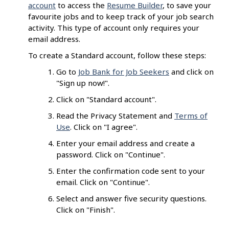
account
to access the
Resume Builder
, to save your
favourite jobs and to keep track of your job search
activity. This type of account only requires your
email address.
To create a Standard account, follow these steps:
Go to
Job Bank for Job Seekers
and click on
"Sign up now!".
Click on "Standard account".
Read the Privacy Statement and
Terms of
Use
. Click on "I agree".
Enter your email address and create a
password. Click on "Continue".
Enter the confirmation code sent to your
email. Click on "Continue".
Select and answer five security questions.
Click on "Finish".