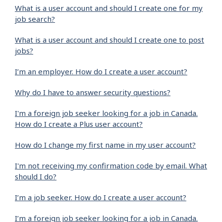
What is a user account and should I create one for my
job search?
What is a user account and should I create one to post
jobs?
I’m an employer. How do I create a user account?
Why do I have to answer security questions?
I'm a foreign job seeker looking for a job in Canada.
How do I create a Plus user account?
How do I change my first name in my user account?
I'm not receiving my confirmation code by email. What
should I do?
I’m a job seeker. How do I create a user account?
I’m a foreign job seeker looking for a job in Canada.