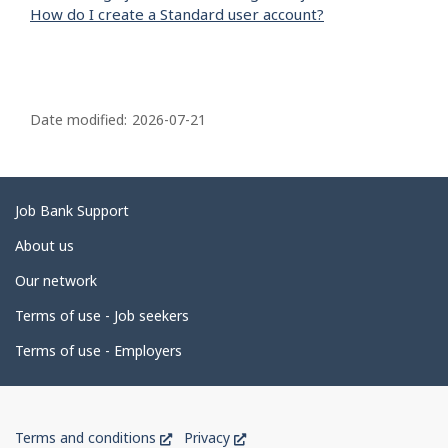
How do I create a Standard user account?
P
a
Date modified:
2026-07-21
g
e
d
Related
Job Bank Support
e
links
About us
t
Our network
a
i
Terms of use - Job seekers
l
Terms of use - Employers
s
Government
This
This
Terms and conditions
Privacy