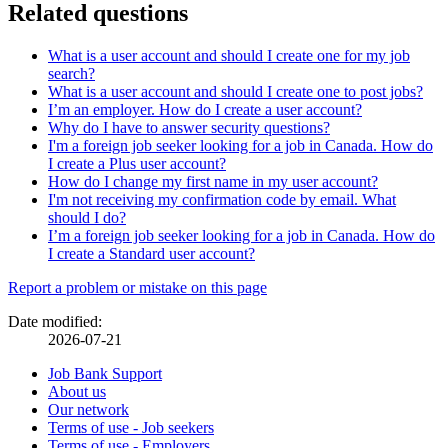
Related questions
What is a user account and should I create one for my job
search?
What is a user account and should I create one to post jobs?
I’m an employer. How do I create a user account?
Why do I have to answer security questions?
I'm a foreign job seeker looking for a job in Canada. How do
I create a Plus user account?
How do I change my first name in my user account?
I'm not receiving my confirmation code by email. What
should I do?
I’m a foreign job seeker looking for a job in Canada. How do
I create a Standard user account?
Page
Report a problem or mistake on this page
details
Date modified:
2026-07-21
Related
Job Bank Support
About us
links
Our network
Terms of use - Job seekers
Terms of use - Employers