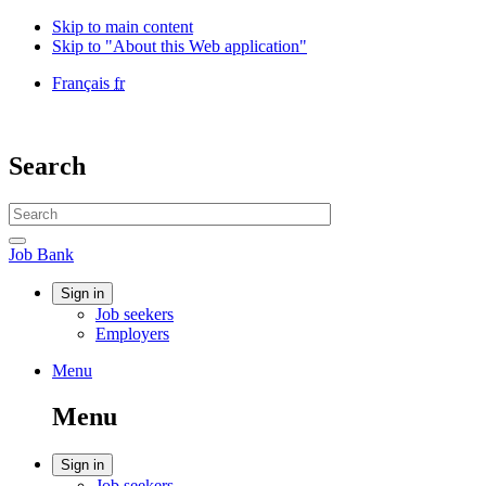
Skip to main content
Skip to "About this Web application"
Language
Français
fr
selection
Government
of
Canada
Search
/
Gouvernement
Search
du
website
Canada
Search
Job
Job Bank
Bank
Account
Sign in
Job seekers
menu
Employers
Menu
Menu
and
Menu
search
Account
Sign in
Job seekers