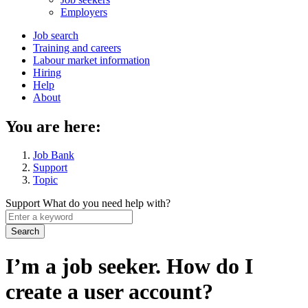
menu
Employers
Main
Job search
Training and careers
navigation
Labour market information
menu
Hiring
Help
About
You are here:
Job Bank
Support
Topic
Support
What do you need help with?
Enter
a
keyword
I’m a job seeker. How do I
create a user account?