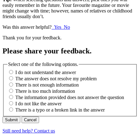
easily remember in the future. Your favourite magazine or movie
might change with time; however, names of relatives or childhood
friends usually don’t.
Was this answer helpful?
Yes
No
Thank you for your feedback.
Please share your feedback.
Select one of the following options.
I do not understand the answer
The answer does not resolve my problem
There is not enough information
There is too much information
The information provided does not answer the question
I do not like the answer
There is a typo or a broken link in the answer
Cancel
Still need help? Contact us