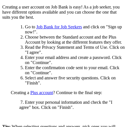
Creating a user account on Job Bank is easy! As a job seeker, you
have different options available and you can choose the one that
suits you the best.
Go to
Job Bank for Job Seekers
and click on "Sign up
now!".
Choose between the Standard account and the Plus
Account by looking at the different features they offer.
Read the Privacy Statement and Terms of Use. Click on
"I agree".
Enter your email address and create a password. Click
on "Continue".
Enter the confirmation code sent to your email. Click
on "Continue".
Select and answer five security questions. Click on
"Finish".
Creating a
Plus account
? Continue to the final step:
7. Enter your personal information and check the "I
agree" box. Click on "Finish".
Tip:
When selecting questions and answers, pick ones you will