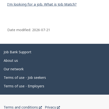
I'm looking for a job. What is Job Match?
P
a
Date modified:
2026-07-21
g
e
d
Related
Job Bank Support
e
links
About us
t
Our network
a
i
Terms of use - Job seekers
l
Terms of use - Employers
s
Government
This
This
Terms and conditions
Privacy