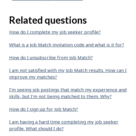
Related questions
How do I complete my job seeker profile?
What is a Job Match invitation code and what is it for?
How do I unsubscribe from Job Match?
I am not satisfied with my Job Match results. How can I
improve my matches?
I'm seeing job postings that match my experience and
skills, but I'm not being matched to them. Why?
How do I sign up for Job Match?
I am having a hard time completing my job seeker
profile. What should I do?