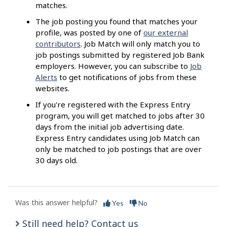
matches.
The job posting you found that matches your
profile, was posted by one of
our external
contributors
. Job Match will only match you to
job postings submitted by registered Job Bank
employers. However, you can subscribe to
Job
Alerts
to get notifications of jobs from these
websites.
If you're registered with the Express Entry
program, you will get matched to jobs after 30
days from the initial job advertising date.
Express Entry candidates using Job Match can
only be matched to job postings that are over
30 days old.
Was this answer helpful?
Yes
No
Still need help? Contact us