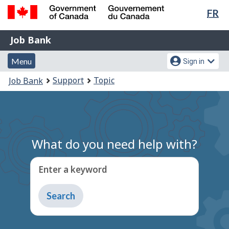
Lan
FR
Skip
Switch
sel
to
to
Government
Job
main
basic
Job Bank
of
content
HTML
Bank
Canada
Menu
Account
version
Menu
Sign in
/
and
menu
Gouvernement
You
Support
Topic
Job Bank
du
search
are
Canada
here:
What do you need help with?
Enter a keyword
Type
to
get
suggestions