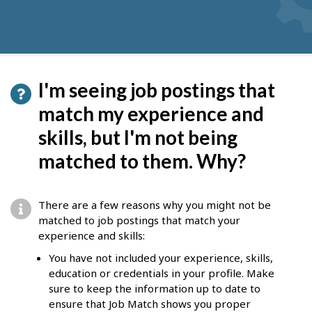
I'm seeing job postings that
match my experience and
skills, but I'm not being
matched to them. Why?
There are a few reasons why you might not be
matched to job postings that match your
experience and skills:
You have not included your experience, skills,
education or credentials in your profile. Make
sure to keep the information up to date to
ensure that Job Match shows you proper