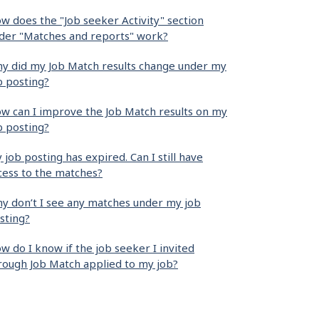
w does the "Job seeker Activity" section
der "Matches and reports" work?
y did my Job Match results change under my
b posting?
w can I improve the Job Match results on my
b posting?
 job posting has expired. Can I still have
cess to the matches?
y don’t I see any matches under my job
sting?
w do I know if the job seeker I invited
rough Job Match applied to my job?