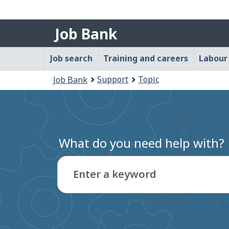
Government
Job
of
Job Bank
Canada
Bank
/
Main
Job search
Training and careers
Labour
Gouvernement
navigation
du
You
Support
Topic
Job Bank
menu
Canada
are
here:
What do you need help with?
Enter a keyword
Type
to
get