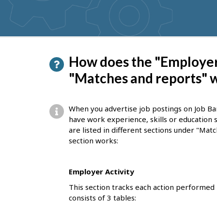
suggestions
P
How does the "Employer 
a
"Matches and reports" 
g
e
When you advertise job postings on Job Ba
d
have work experience, skills or education 
are listed in different sections under "Ma
e
section works:
t
a
Employer Activity
i
This section tracks each action performed 
l
consists of 3 tables:
s