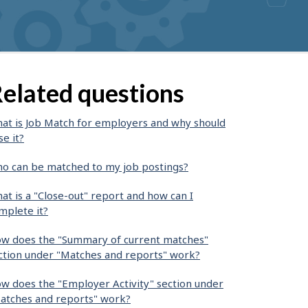
elated questions
at is Job Match for employers and why should
se it?
o can be matched to my job postings?
at is a "Close-out" report and how can I
mplete it?
w does the "Summary of current matches"
ction under "Matches and reports" work?
w does the "Employer Activity" section under
atches and reports" work?