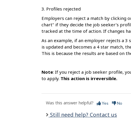
3. Profiles rejected
Employers can reject a match by clicking o
chart" if they decide the job seeker’s profil
tracked at the time of action. If changes h
As an example, if an employer rejects a 3 s
is updated and becomes a 4 star match, the t
This is because the results are based on th
Note
: If you reject a job seeker profile, y
to apply.
This action is irreversible.
Was this answer helpful?
Yes
No
Still need help? Contact us