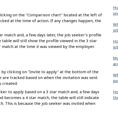
Ho
un
icking on the "Comparison chart" located at the left of
acked at the time of action. If any changes happen, the
Wh
jo
r match and, a few days later, the job seeker’s profile
able will still show the profile viewed in the 3 star
Ho
ar match at the time it was viewed by the employer.
jo
My
ac
by clicking on "Invite to apply" at the bottom of the
Wh
le are tracked based on when the invitation was sent.
po
 created.
Ho
eeker to apply based on a 3 star match and, a few days
th
nd becomes a 4 star match, the table will still indicate
tch. This is because the job seeker was invited when