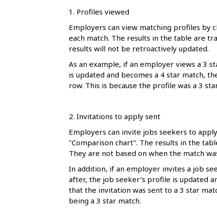
1. Profiles viewed
Employers can view matching profiles by cl
each match. The results in the table are tr
results will not be retroactively updated.
As an example, if an employer views a 3 sta
is updated and becomes a 4 star match, the t
row. This is because the profile was a 3 st
2. Invitations to apply sent
Employers can invite jobs seekers to apply 
"Comparison chart". The results in the tab
They are not based on when the match was
In addition, if an employer invites a job s
after, the job seeker’s profile is updated a
that the invitation was sent to a 3 star ma
being a 3 star match.