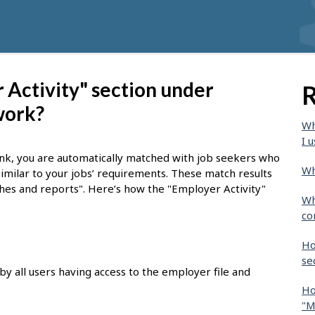
Activity" section under
R
work?
Wh
I u
nk, you are automatically matched with job seekers who
Wh
similar to your jobs’ requirements. These match results
tches and reports". Here’s how the "Employer Activity"
Wh
co
Ho
se
by all users having access to the employer file and
Ho
"M