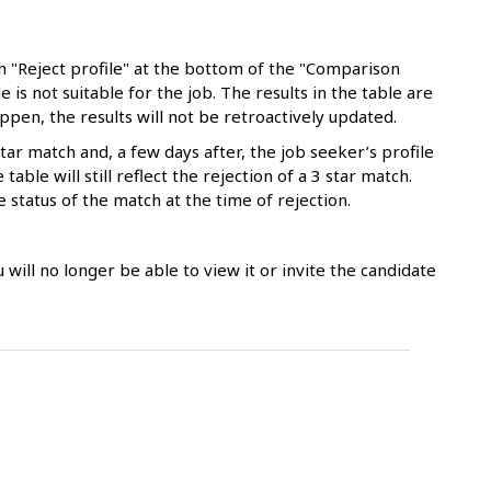
n "Reject profile" at the bottom of the "Comparison
e is not suitable for the job. The results in the table are
appen, the results will not be retroactively updated.
tar match and, a few days after, the job seeker’s profile
able will still reflect the rejection of a 3 star match.
e status of the match at the time of rejection.
ou will no longer be able to view it or invite the candidate