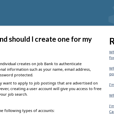
nd should I create one for my
R
Wh
fo
 individual creates on Job Bank to authenticate
Wh
sonal information such as your name, email address,
po
password protected.
y want to apply to job postings that are advertised on
I’
ever, creating a user account will give you access to free
your job search.
Wh
I'
e following types of accounts:
Ca