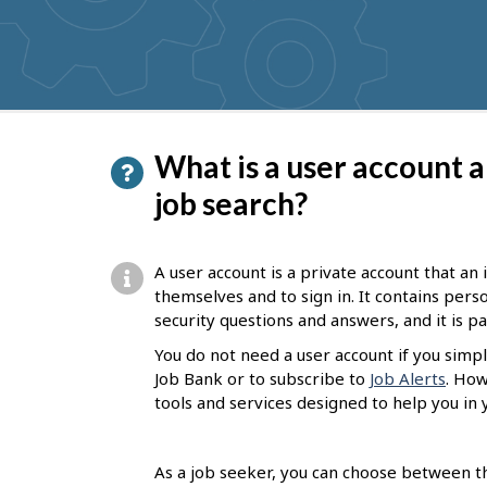
get
suggestions
P
What is a user account a
a
job search?
g
e
A user account is a private account that an
d
themselves and to sign in. It contains per
security questions and answers, and it is 
e
You do not need a user account if you simpl
t
Job Bank or to subscribe to
Job Alerts
. How
a
tools and services designed to help you in 
i
l
As a job seeker, you can choose between th