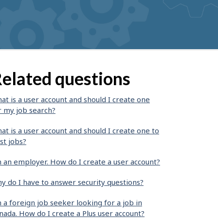
elated questions
at is a user account and should I create one
r my job search?
at is a user account and should I create one to
st jobs?
m an employer. How do I create a user account?
y do I have to answer security questions?
m a foreign job seeker looking for a job in
nada. How do I create a Plus user account?