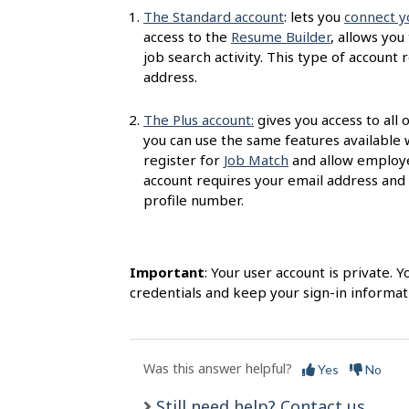
s
The Standard account
: lets you
connect y
access to the
Resume Builder
, allows you
job search activity. This type of accoun
address.
The Plus account:
gives you access to all 
you can use the same features available 
register for
Job Match
and allow employer
account requires your email address and
profile number.
Important
: Your user account is private.
credentials and keep your sign-in informati
Was this answer helpful?
Yes
No
Still need help? Contact us