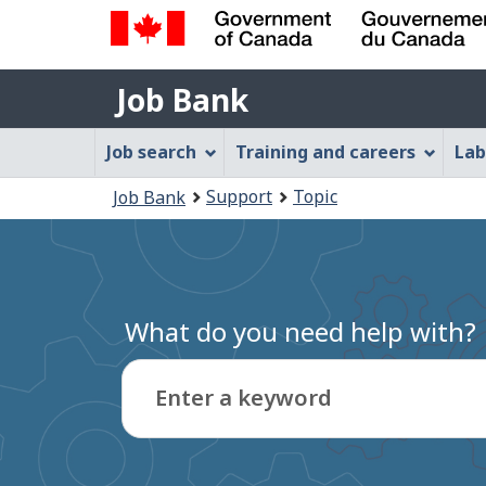
Government
Job
of
Job Bank
Bank
Canada
Job
/
Job search
Training and careers
Lab
Gouvernement
Bank
You
du
Support
Topic
Job Bank
Menu
Canada
are
here:
What do you need help with?
Enter a keyword
Type
to