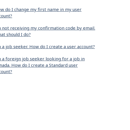
w do I change my first name in my user
count?
m not receiving my confirmation code by email.
at should I do?
m a job seeker. How do I create a user account?
m a foreign job seeker looking for a job in
nada. How do I create a Standard user
count?