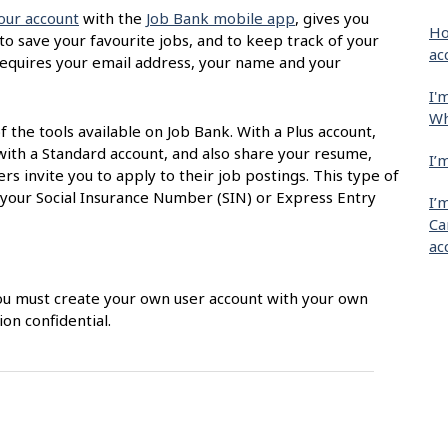
our account
with the
Job Bank mobile app
, gives you
Ho
 to save your favourite jobs, and to keep track of your
ac
t requires your email address, your name and your
I'
Wh
of the tools available on Job Bank. With a Plus account,
with a Standard account, and also share your resume,
I’
s invite you to apply to their job postings. This type of
 your Social Insurance Number (SIN) or Express Entry
I’
Ca
ac
 You must create your own user account with your own
on confidential.